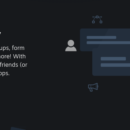
y
ups, form
more! With
friends (or
ops.