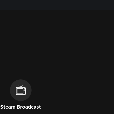
Steam Broadcast