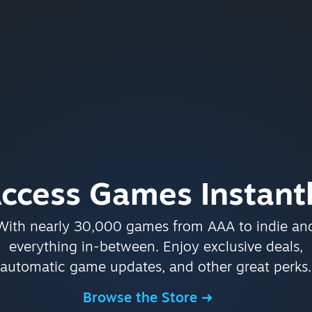
ccess Games Instant
With nearly 30,000 games from AAA to indie an
everything in-between. Enjoy exclusive deals,
automatic game updates, and other great perks.
Browse the Store