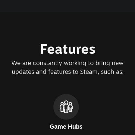
Features
We are constantly working to bring new
updates and features to Steam, such as:
Game Hubs