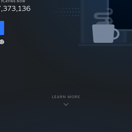
PLAYING NOW
7,373,136
LEARN MORE