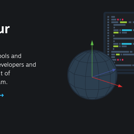
ur
ools and
evelopers and
t of
am.