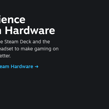
ience
 Hardware
he Steam Deck and the
headset to make gaming on
tter.
Steam Hardware