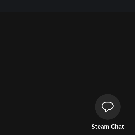
Steam Chat