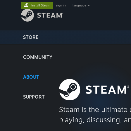
Install Steam
sign in
|
language
STORE
COMMUNITY
ABOUT
SUPPORT
Steam is the ultimate 
playing, discussing, a