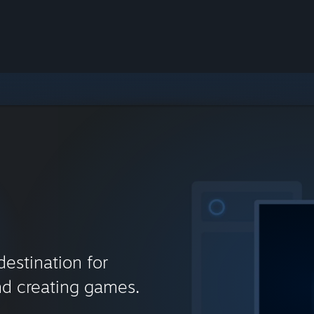
destination for
nd creating games.