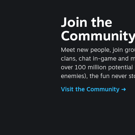
Join the
Communit
Meet new people, join gro
clans, chat in-game and 
over 100 million potential 
enemies), the fun never st
Visit the Community