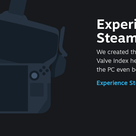
Exper
Steam
We created t
Valve Index 
the PC even be
Experience 