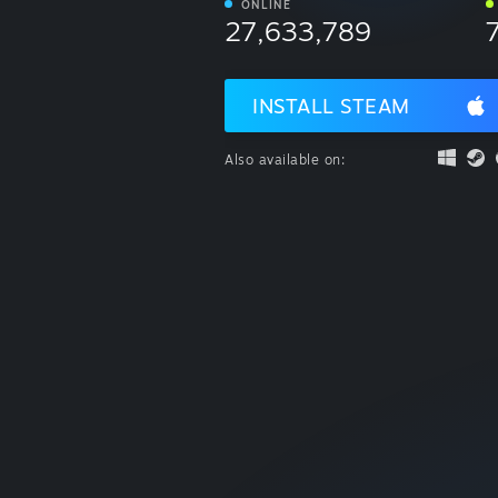
ONLINE
27,633,789
INSTALL STEAM
Also available on: