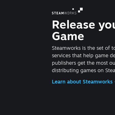
Release yo
Game
Steamworks is the set of t
services that help game d
publishers get the most ou
distributing games on Ste
Learn about Steamworks