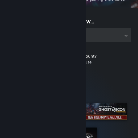
on the go
Start playing now...
Get the app for PC
Don't have a Steam account?
It's free and easy to use