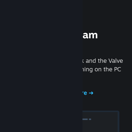
Experience Steam
Hardware
We created the Steam Deck and the Valve
Index headset to make gaming on the PC
even better.
Experience Steam Hardware