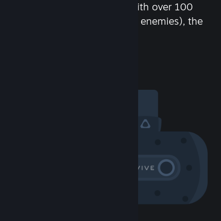
chat in-game and more! With over 100
million potential friends (or enemies), the
fun never stops.
Visit the Community