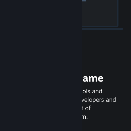
Release your Game
Steamworks is the set of tools and
services that help game developers and
publishers get the most out of
distributing games on Steam.