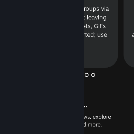
s
Talk with friends or groups via
in
text or voice without leaving
Steam. Videos, Tweets, GIFs
and more are supported; use
wisely.
Learn More
And so much more...
Earn achievements, read reviews, explore
custom recommendations, and more.