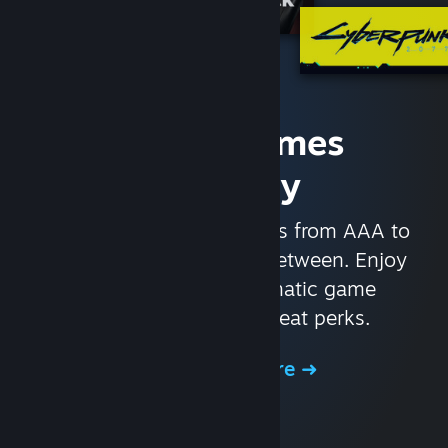
Access Games
Instantly
With nearly 30,000 games from AAA to
indie and everything in-between. Enjoy
exclusive deals, automatic game
updates, and other great perks.
Browse the Store