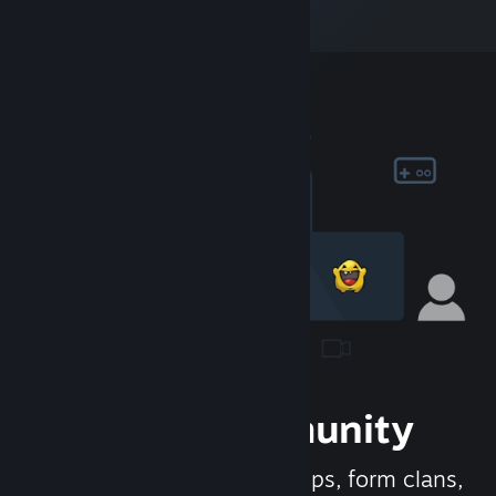
Join the Community
Meet new people, join groups, form clans,