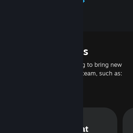
Learn about Steamworks
Features
We are constantly working to bring new
updates and features to Steam, such as:
Steam Chat