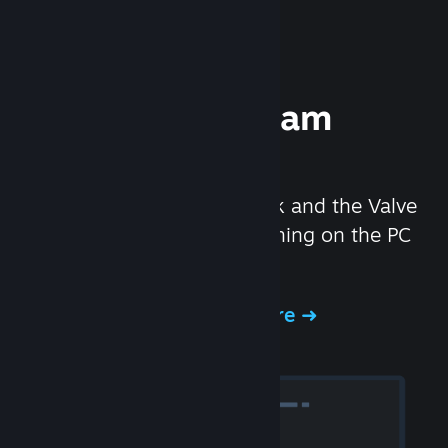
Experience Steam
Hardware
We created the Steam Deck and the Valve
Index headset to make gaming on the PC
even better.
Experience Steam Hardware