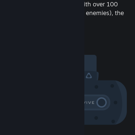
chat in-game and more! With over 100
million potential friends (or enemies), the
fun never stops.
Visit the Community