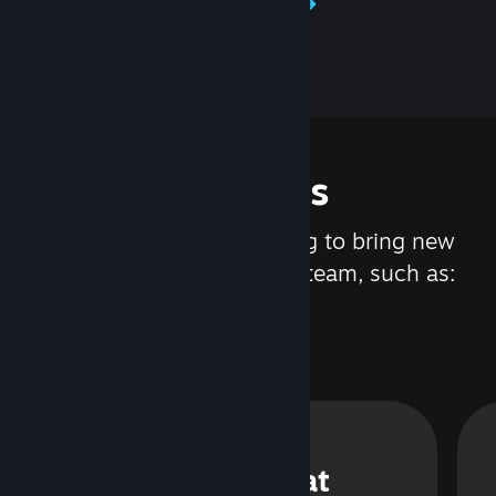
Learn about Steamworks
Features
We are constantly working to bring new
updates and features to Steam, such as:
Steam Chat