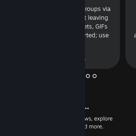
s
Talk with friends or groups via
in
text or voice without leaving
Steam. Videos, Tweets, GIFs
and more are supported; use
wisely.
Learn More
And so much more...
Earn achievements, read reviews, explore
custom recommendations, and more.