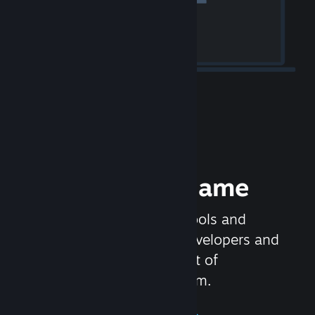
Release your Game
Steamworks is the set of tools and
services that help game developers and
publishers get the most out of
distributing games on Steam.