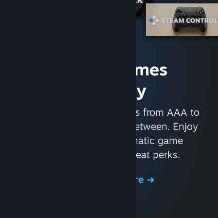
Access Games
Instantly
With nearly 30,000 games from AAA to
indie and everything in-between. Enjoy
exclusive deals, automatic game
updates, and other great perks.
Browse the Store