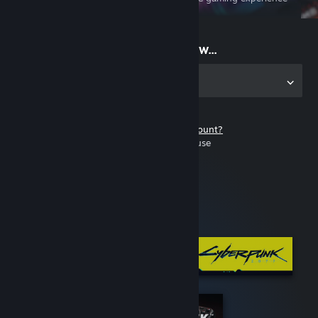
on the go
Start playing now...
Get the app for PC
Don't have a Steam account?
It's free and easy to use