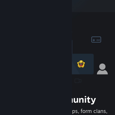
Join the Community
Meet new people, join groups, form clans,