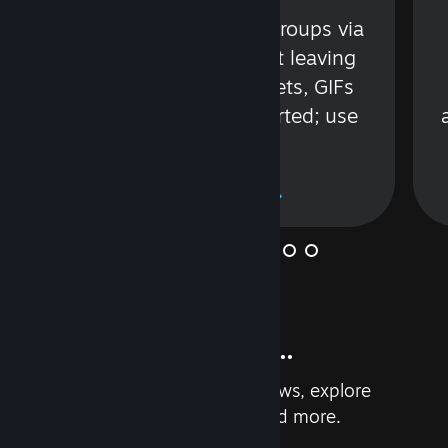
s
Talk with friends or groups via
in
text or voice without leaving
Steam. Videos, Tweets, GIFs
and more are supported; use
wisely.
Learn More
And so much more...
Earn achievements, read reviews, explore
custom recommendations, and more.