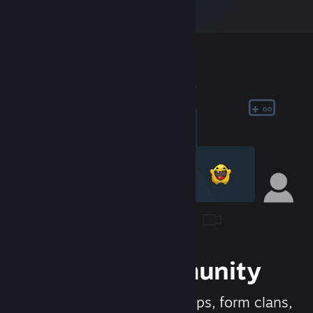
Join the Community
Meet new people, join groups, form clans,