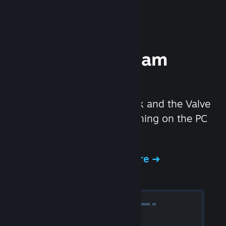
Experience Steam
Hardware
We created the Steam Deck and the Valve
Index headset to make gaming on the PC
even better.
Experience Steam Hardware