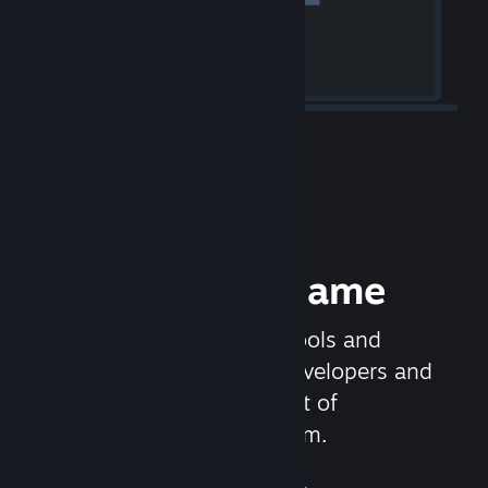
Release your Game
Steamworks is the set of tools and
services that help game developers and
publishers get the most out of
distributing games on Steam.