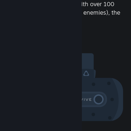
chat in-game and more! With over 100
million potential friends (or enemies), the
fun never stops.
Visit the Community