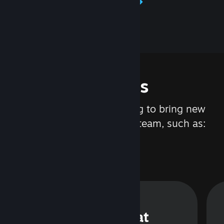
Learn about Steamworks
Features
We are constantly working to bring new
updates and features to Steam, such as:
Steam Chat