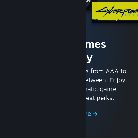
Access Games
Instantly
With nearly 30,000 games from AAA to
indie and everything in-between. Enjoy
exclusive deals, automatic game
updates, and other great perks.
Browse the Store