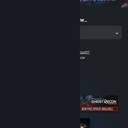
on the go
Start playing now...
Get the app for PC
Don't have a Steam account?
It's free and easy to use