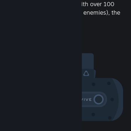
chat in-game and more! With over 100
million potential friends (or enemies), the
fun never stops.
Visit the Community