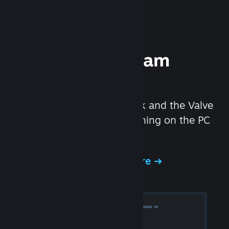
Experience Steam
Hardware
We created the Steam Deck and the Valve
Index headset to make gaming on the PC
even better.
Experience Steam Hardware