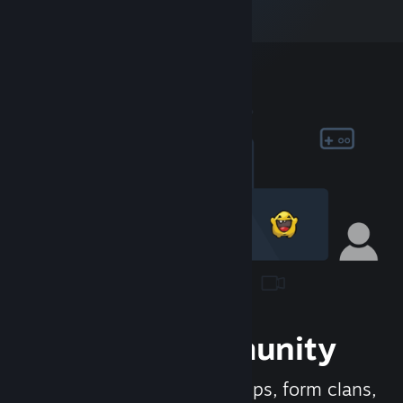
Join the Community
Meet new people, join groups, form clans,