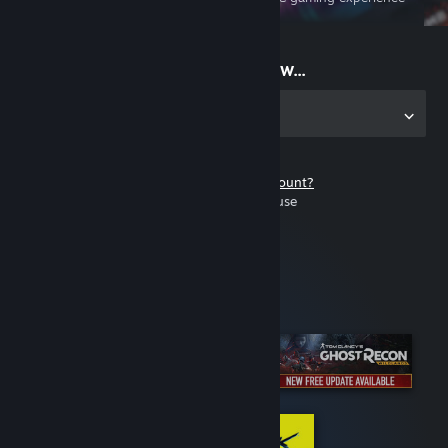
on the go
Start playing now...
Get the app for PC
Don't have a Steam account?
It's free and easy to use