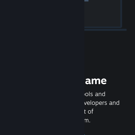
Release your Game
Steamworks is the set of tools and
services that help game developers and
publishers get the most out of
distributing games on Steam.