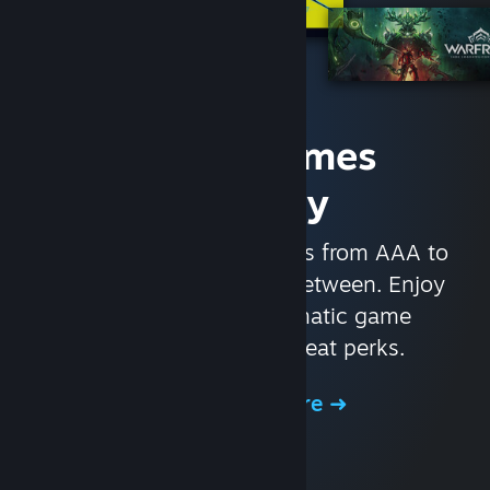
Access Games
Instantly
With nearly 30,000 games from AAA to
indie and everything in-between. Enjoy
exclusive deals, automatic game
updates, and other great perks.
Browse the Store