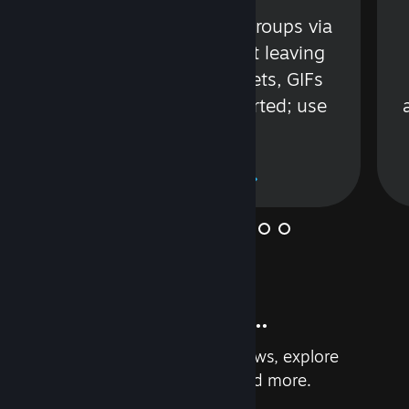
s
Talk with friends or groups via
in
text or voice without leaving
Steam. Videos, Tweets, GIFs
and more are supported; use
wisely.
Learn More
And so much more...
Earn achievements, read reviews, explore
custom recommendations, and more.