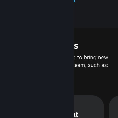
Learn about Steamworks
Features
We are constantly working to bring new
updates and features to Steam, such as:
Steam Chat