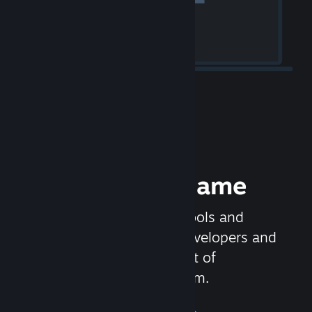
Release your Game
Steamworks is the set of tools and
services that help game developers and
publishers get the most out of
distributing games on Steam.