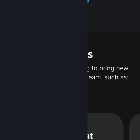
Learn about Steamworks
Features
We are constantly working to bring new
updates and features to Steam, such as:
Steam Chat