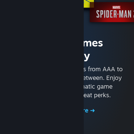
Access Games
Instantly
With nearly 30,000 games from AAA to
indie and everything in-between. Enjoy
exclusive deals, automatic game
updates, and other great perks.
Browse the Store