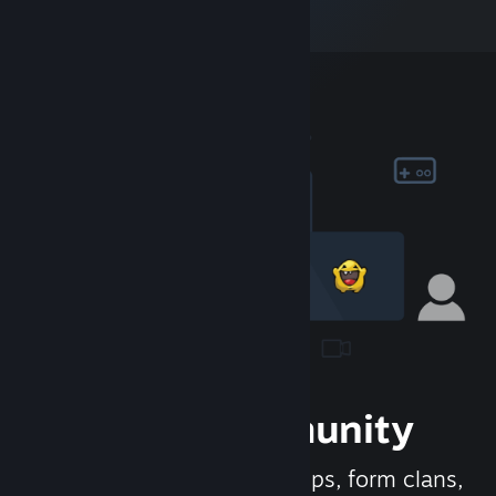
Join the Community
Meet new people, join groups, form clans,