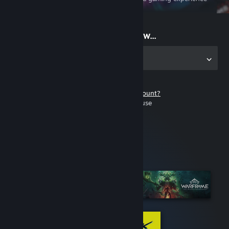
on the go
Start playing now...
Get the app for PC
Don't have a Steam account?
It's free and easy to use