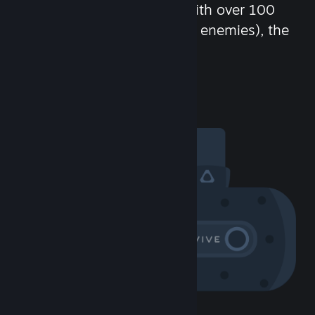
chat in-game and more! With over 100
million potential friends (or enemies), the
fun never stops.
Visit the Community