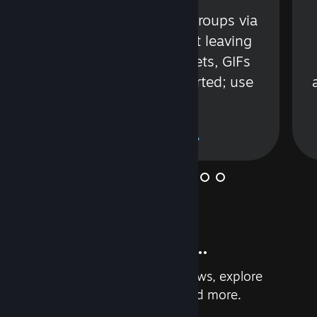
s
Talk with friends or groups via
in
text or voice without leaving
Steam. Videos, Tweets, GIFs
and more are supported; use
wisely.
Learn More
And so much more...
Earn achievements, read reviews, explore
custom recommendations, and more.