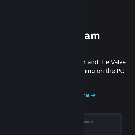
Experience Steam
Hardware
We created the Steam Deck and the Valve
Index headset to make gaming on the PC
even better.
Experience Steam Hardware