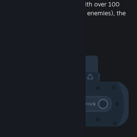
chat in-game and more! With over 100
million potential friends (or enemies), the
fun never stops.
Visit the Community