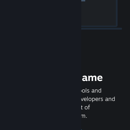
Release your Game
Steamworks is the set of tools and
services that help game developers and
publishers get the most out of
distributing games on Steam.