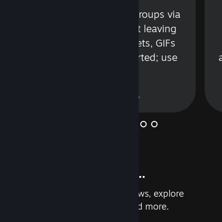
s
Talk with friends or groups via
in
text or voice without leaving
Steam. Videos, Tweets, GIFs
and more are supported; use
wisely.
Learn More
And so much more...
Earn achievements, read reviews, explore
custom recommendations, and more.