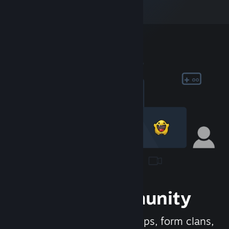
Join the Community
Meet new people, join groups, form clans,