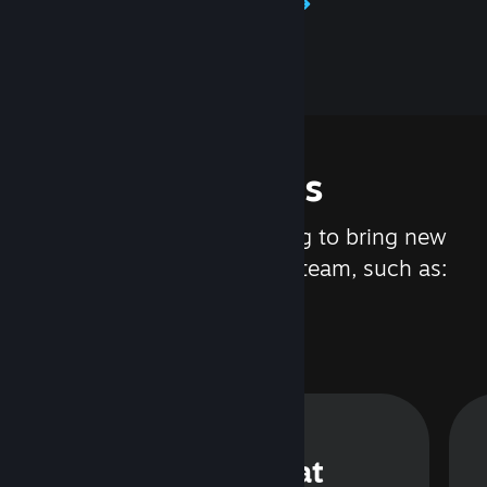
Learn about Steamworks
Features
We are constantly working to bring new
updates and features to Steam, such as:
Steam Chat