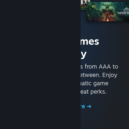
Access Games
Instantly
With nearly 30,000 games from AAA to
indie and everything in-between. Enjoy
exclusive deals, automatic game
updates, and other great perks.
Browse the Store