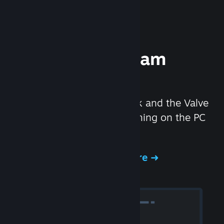
Experience Steam
Hardware
We created the Steam Deck and the Valve
Index headset to make gaming on the PC
even better.
Experience Steam Hardware