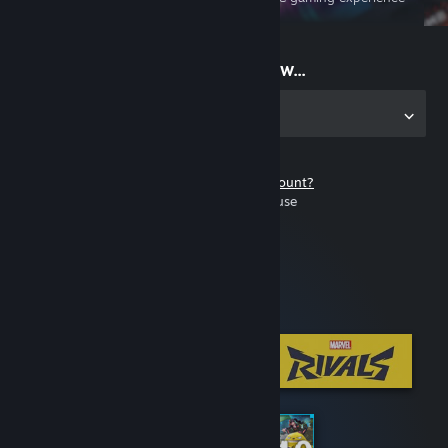
on the go
Start playing now...
Get the app for PC
Don't have a Steam account?
It's free and easy to use