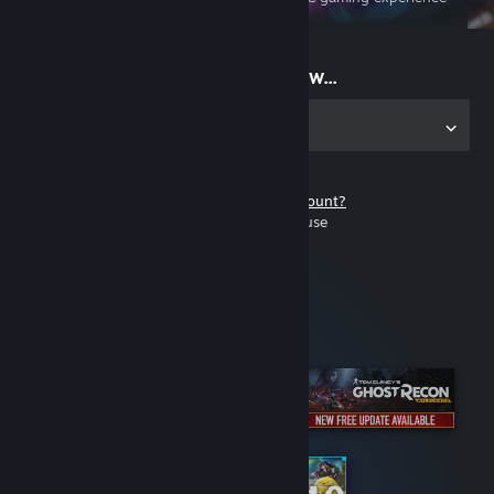
on the go
Start playing now...
Get the app for PC
Don't have a Steam account?
It's free and easy to use