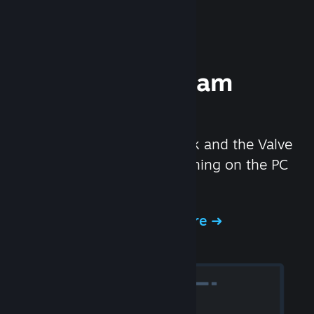
Experience Steam
Hardware
We created the Steam Deck and the Valve
Index headset to make gaming on the PC
even better.
Experience Steam Hardware