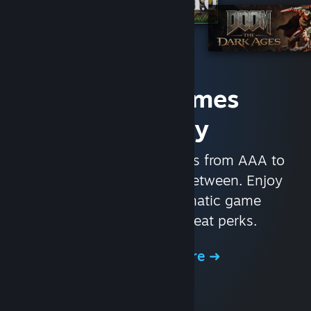
Access Games
Instantly
With nearly 30,000 games from AAA to
indie and everything in-between. Enjoy
exclusive deals, automatic game
updates, and other great perks.
Browse the Store