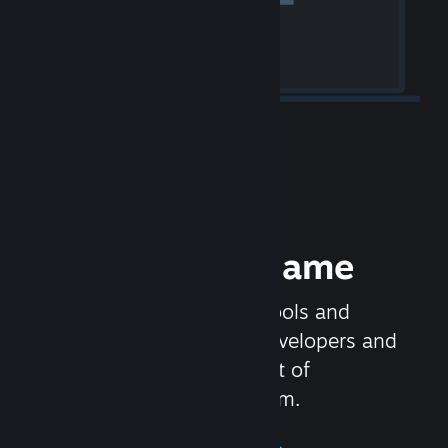
Release your Game
Steamworks is the set of tools and
services that help game developers and
publishers get the most out of
distributing games on Steam.