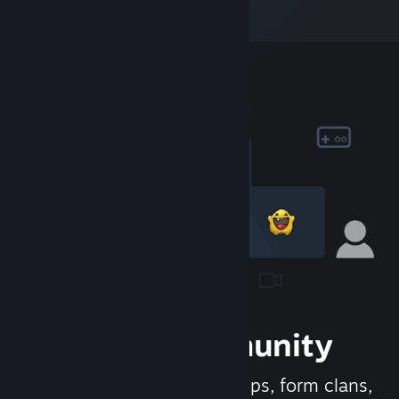
Join the Community
Meet new people, join groups, form clans,