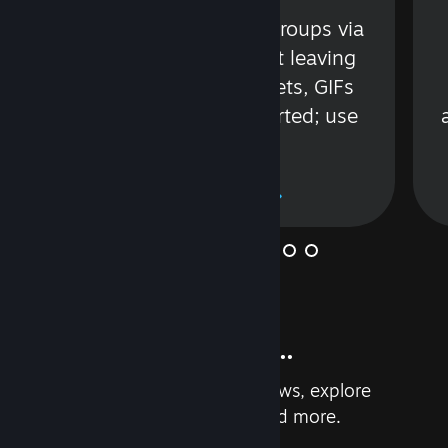
s
Talk with friends or groups via
in
text or voice without leaving
Steam. Videos, Tweets, GIFs
and more are supported; use
wisely.
Learn More
And so much more...
Earn achievements, read reviews, explore
custom recommendations, and more.