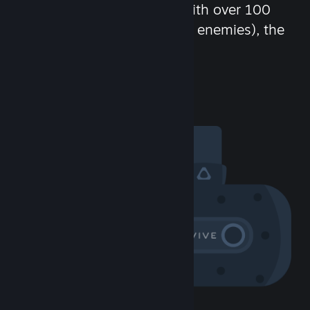
chat in-game and more! With over 100
million potential friends (or enemies), the
fun never stops.
Visit the Community