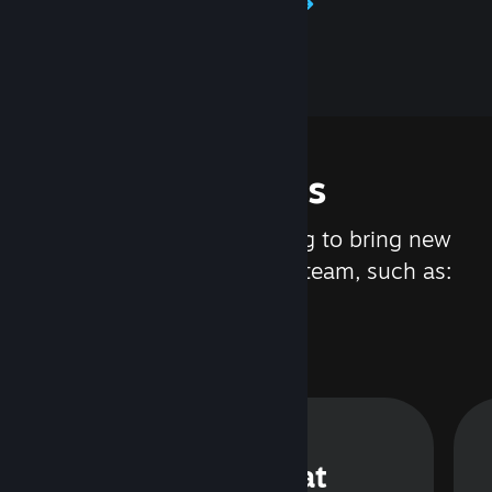
Learn about Steamworks
Features
We are constantly working to bring new
updates and features to Steam, such as:
Steam Chat