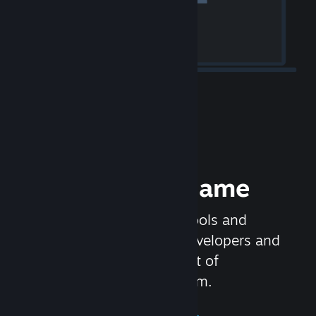
Release your Game
Steamworks is the set of tools and
services that help game developers and
publishers get the most out of
distributing games on Steam.