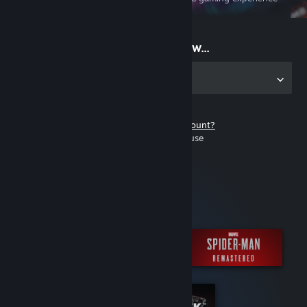
on the go
Start playing now...
Get the app for PC
Don't have a Steam account?
It's free and easy to use