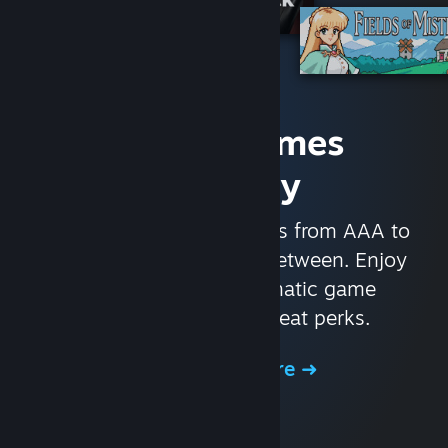
Access Games
Instantly
With nearly 30,000 games from AAA to
indie and everything in-between. Enjoy
exclusive deals, automatic game
updates, and other great perks.
Browse the Store