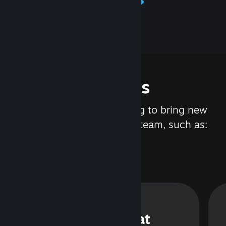
Learn about Steamworks
Features
We are constantly working to bring new
updates and features to Steam, such as:
Steam Chat