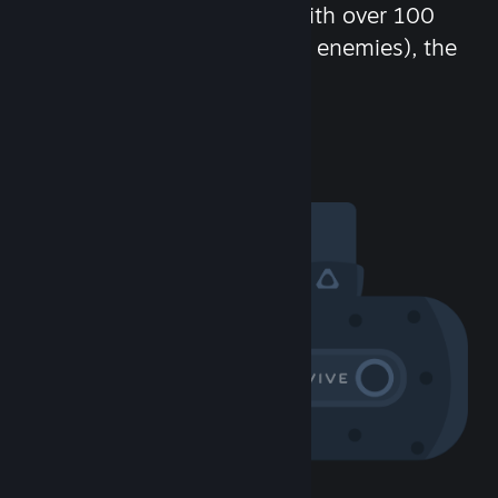
chat in-game and more! With over 100
million potential friends (or enemies), the
fun never stops.
Visit the Community