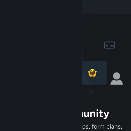
Join the Community
Meet new people, join groups, form clans,