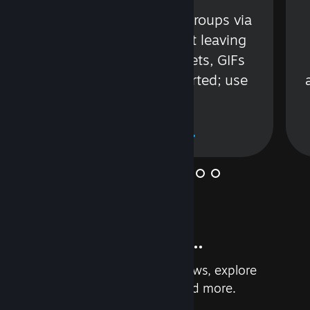
s
Talk with friends or groups via
in
text or voice without leaving
Steam. Videos, Tweets, GIFs
and more are supported; use
wisely.
Learn More
And so much more...
Earn achievements, read reviews, explore
custom recommendations, and more.