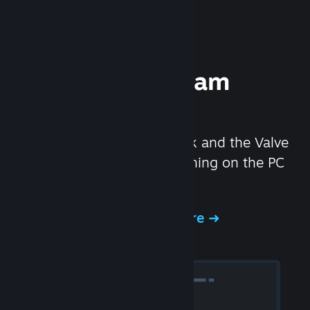
Experience Steam
Hardware
We created the Steam Deck and the Valve
Index headset to make gaming on the PC
even better.
Experience Steam Hardware