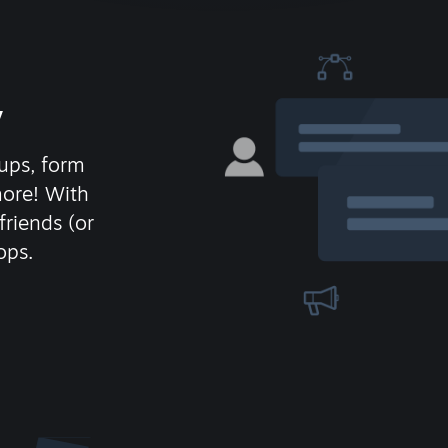
y
ups, form
more! With
friends (or
ops.