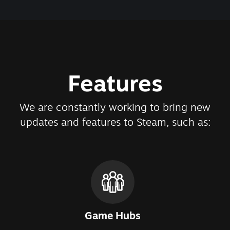
Features
We are constantly working to bring new
updates and features to Steam, such as:
Game Hubs