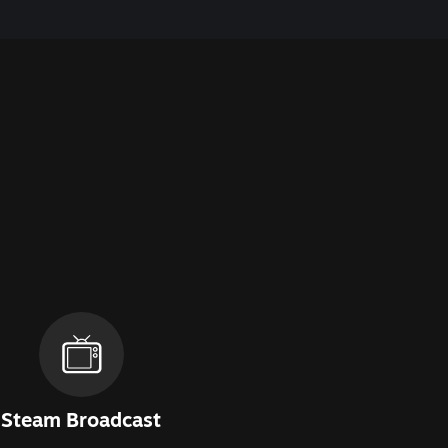
Steam Broadcast