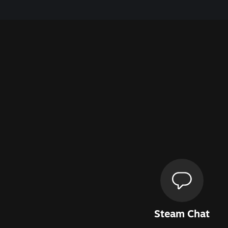
Steam Chat