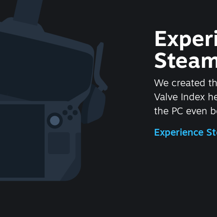
Exper
Steam
We created t
Valve Index 
the PC even be
Experience 