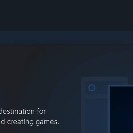
destination for
nd creating games.