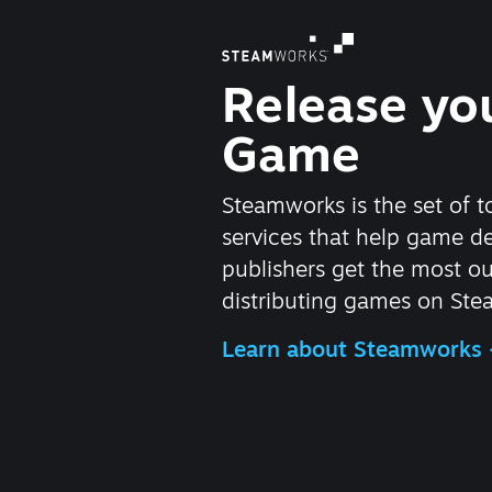
Release yo
Game
Steamworks is the set of t
services that help game d
publishers get the most ou
distributing games on Ste
Learn about Steamworks