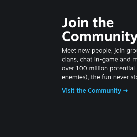
Join the
Communit
Meet new people, join gro
clans, chat in-game and 
over 100 million potential 
enemies), the fun never st
Visit the Community