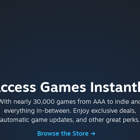
ccess Games Instant
With nearly 30,000 games from AAA to indie an
everything in-between. Enjoy exclusive deals,
automatic game updates, and other great perks.
Browse the Store