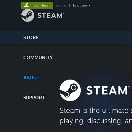
Install Steam
sign in
|
language
STORE
COMMUNITY
ABOUT
SUPPORT
Steam is the ultimate 
playing, discussing, a