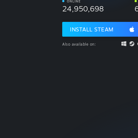
ONLINE
24,950,698
INSTALL STEAM
Also available on: