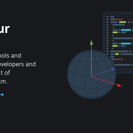
ur
ools and
evelopers and
t of
am.