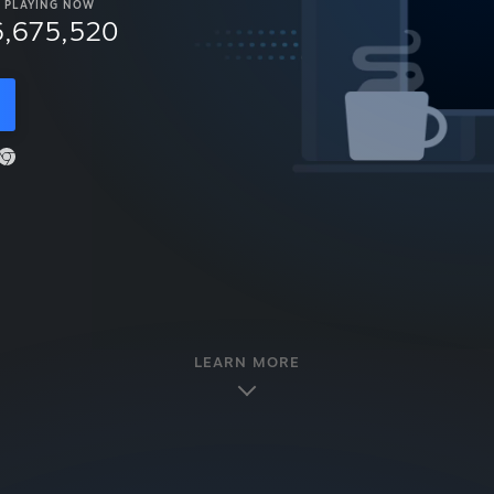
PLAYING NOW
6,675,520
LEARN MORE