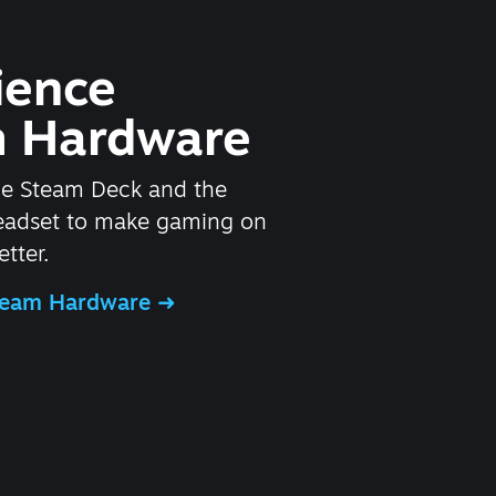
ience
 Hardware
he Steam Deck and the
headset to make gaming on
tter.
Steam Hardware