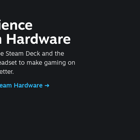
ience
 Hardware
he Steam Deck and the
headset to make gaming on
tter.
Steam Hardware