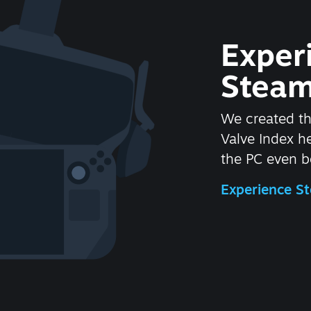
Exper
Steam
We created t
Valve Index 
the PC even be
Experience 