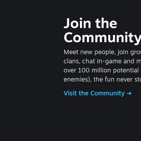
Join the
Communit
Meet new people, join gro
clans, chat in-game and 
over 100 million potential 
enemies), the fun never st
Visit the Community