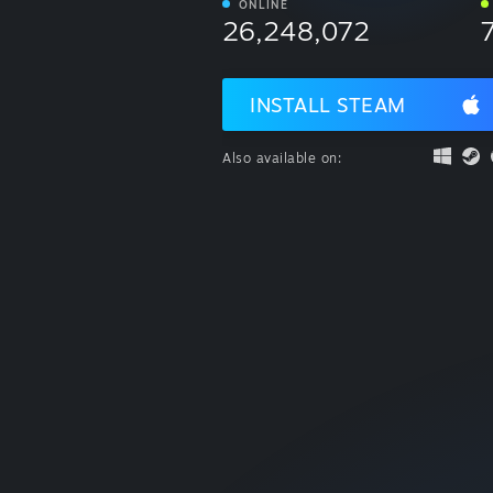
ONLINE
26,248,072
INSTALL STEAM
Also available on: