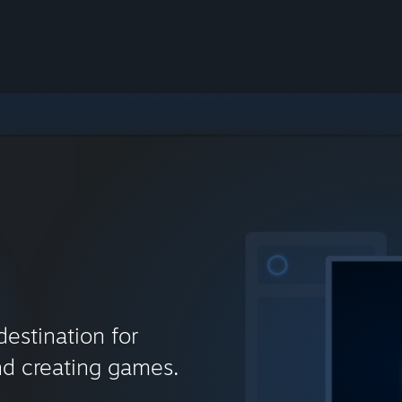
destination for
nd creating games.