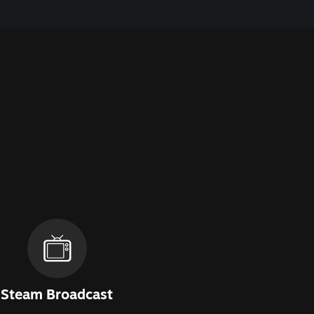
Steam Broadcast