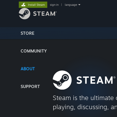
Install Steam
sign in
|
language
STORE
COMMUNITY
ABOUT
SUPPORT
Steam is the ultimate 
playing, discussing, a