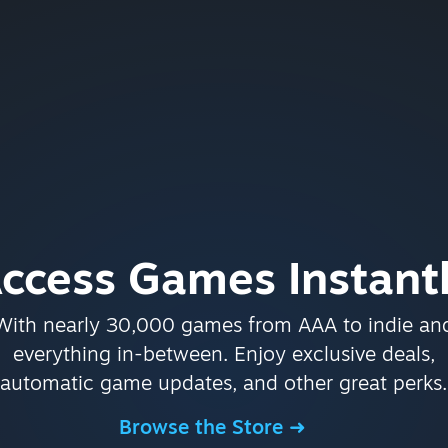
ccess Games Instant
With nearly 30,000 games from AAA to indie an
everything in-between. Enjoy exclusive deals,
automatic game updates, and other great perks.
Browse the Store