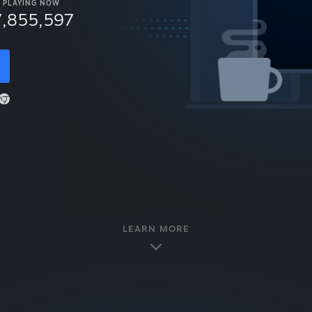
PLAYING NOW
7,855,597
LEARN MORE