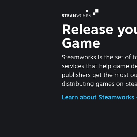
Release yo
Game
Steamworks is the set of t
services that help game d
publishers get the most ou
distributing games on Ste
Learn about Steamworks