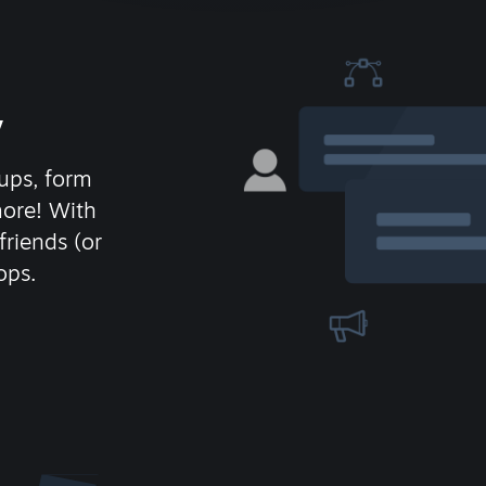
y
ups, form
more! With
friends (or
ops.