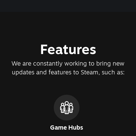
Features
We are constantly working to bring new
updates and features to Steam, such as:
Game Hubs