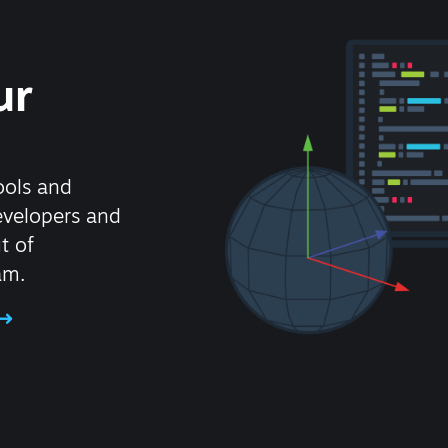
ur
ools and
evelopers and
t of
am.