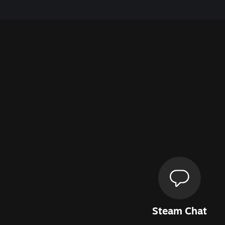
Steam Chat