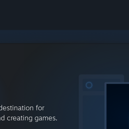
destination for
nd creating games.