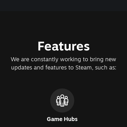
Features
We are constantly working to bring new
updates and features to Steam, such as:
Game Hubs