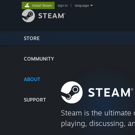
Install Steam
sign in
|
language
STORE
COMMUNITY
ABOUT
SUPPORT
Steam is the ultimate 
playing, discussing, a