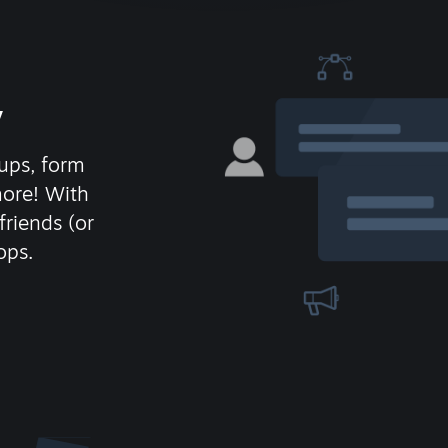
y
ups, form
more! With
friends (or
ops.