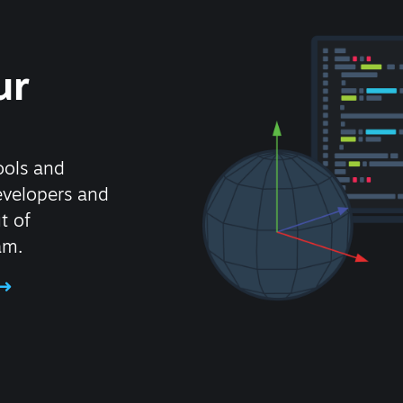
ur
ools and
evelopers and
t of
am.