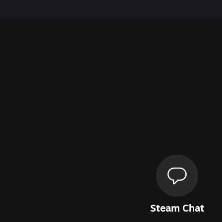
Steam Chat