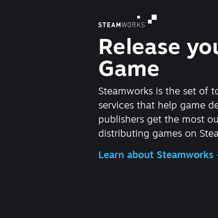
Release yo
Game
Steamworks is the set of t
services that help game d
publishers get the most ou
distributing games on Ste
Learn about Steamworks