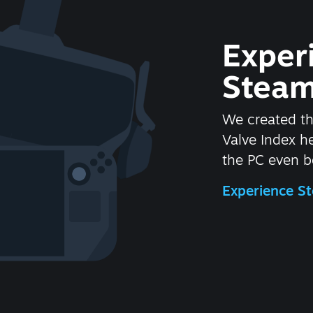
Exper
Steam
We created t
Valve Index 
the PC even be
Experience 