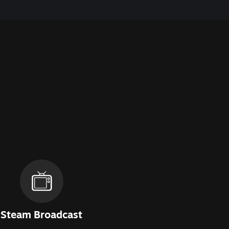
Steam Broadcast