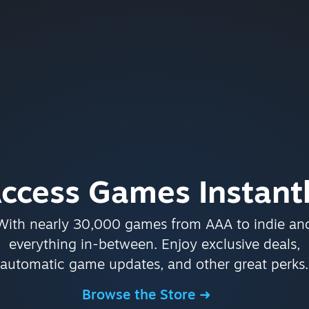
ccess Games Instant
With nearly 30,000 games from AAA to indie an
everything in-between. Enjoy exclusive deals,
automatic game updates, and other great perks.
Browse the Store