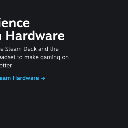
ience
 Hardware
he Steam Deck and the
headset to make gaming on
tter.
Steam Hardware