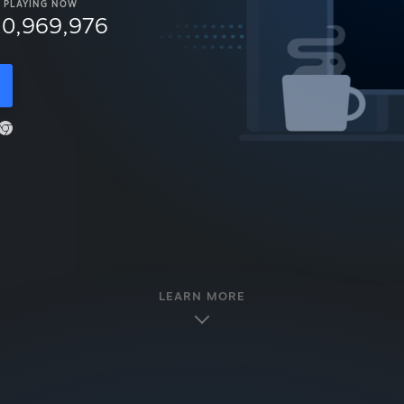
PLAYING NOW
10,969,976
LEARN MORE