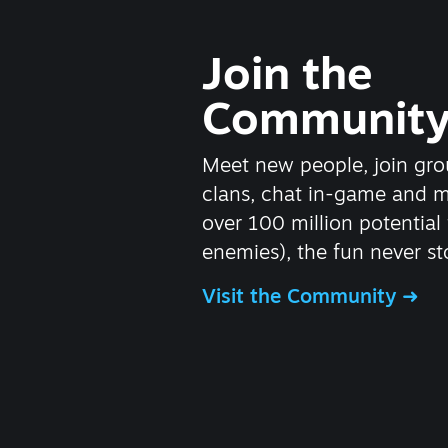
Join the
Communit
Meet new people, join gro
clans, chat in-game and 
over 100 million potential 
enemies), the fun never st
Visit the Community