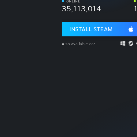
ONLINE
35,113,014
INSTALL STEAM
Also available on: