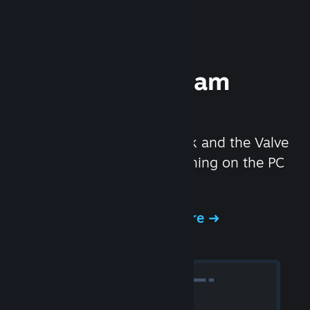
Experience Steam
Hardware
We created the Steam Deck and the Valve
Index headset to make gaming on the PC
even better.
Experience Steam Hardware