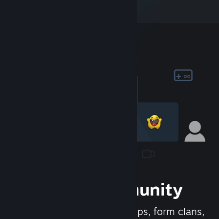
Join the Community
Meet new people, join groups, form clans,