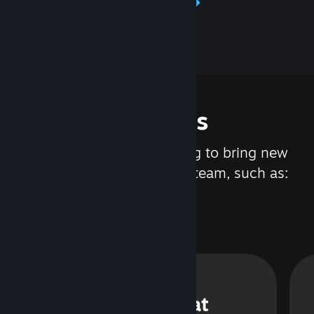
Learn about Steamworks
Features
We are constantly working to bring new
updates and features to Steam, such as:
Steam Chat