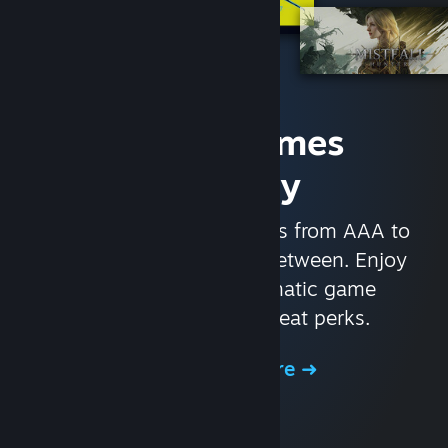
Access Games
Instantly
With nearly 30,000 games from AAA to
indie and everything in-between. Enjoy
exclusive deals, automatic game
updates, and other great perks.
Browse the Store