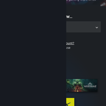
on the go
Start playing now...
Get the app for PC
Don't have a Steam account?
It's free and easy to use