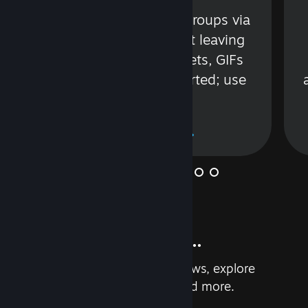
s
Talk with friends or groups via
in
text or voice without leaving
Steam. Videos, Tweets, GIFs
and more are supported; use
wisely.
Learn More
And so much more...
Earn achievements, read reviews, explore
custom recommendations, and more.