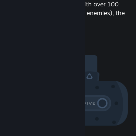
chat in-game and more! With over 100
million potential friends (or enemies), the
fun never stops.
Visit the Community