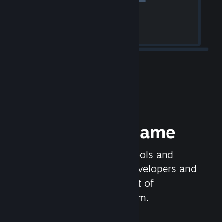
Release your Game
Steamworks is the set of tools and
services that help game developers and
publishers get the most out of
distributing games on Steam.