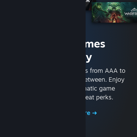
Access Games
Instantly
With nearly 30,000 games from AAA to
indie and everything in-between. Enjoy
exclusive deals, automatic game
updates, and other great perks.
Browse the Store