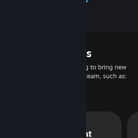
Learn about Steamworks
Features
We are constantly working to bring new
updates and features to Steam, such as:
Steam Chat