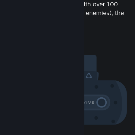
chat in-game and more! With over 100
million potential friends (or enemies), the
fun never stops.
Visit the Community