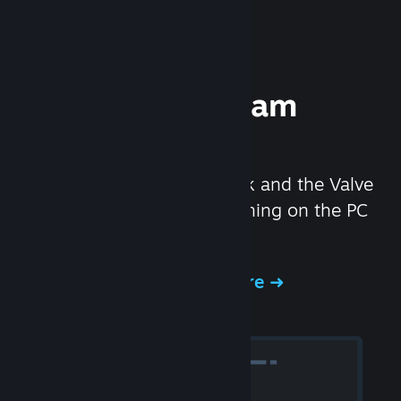
Experience Steam
Hardware
We created the Steam Deck and the Valve
Index headset to make gaming on the PC
even better.
Experience Steam Hardware