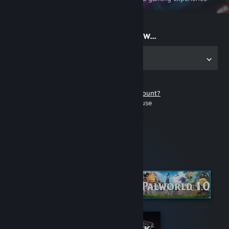
on the go
Start playing now...
Get the app for PC
Don't have a Steam account?
It's free and easy to use