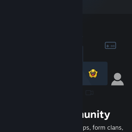
Join the Community
Meet new people, join groups, form clans,