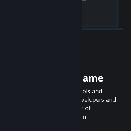
Release your Game
Steamworks is the set of tools and
services that help game developers and
publishers get the most out of
distributing games on Steam.