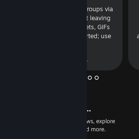
s
Talk with friends or groups via
in
text or voice without leaving
Steam. Videos, Tweets, GIFs
and more are supported; use
wisely.
Learn More
And so much more...
Earn achievements, read reviews, explore
custom recommendations, and more.