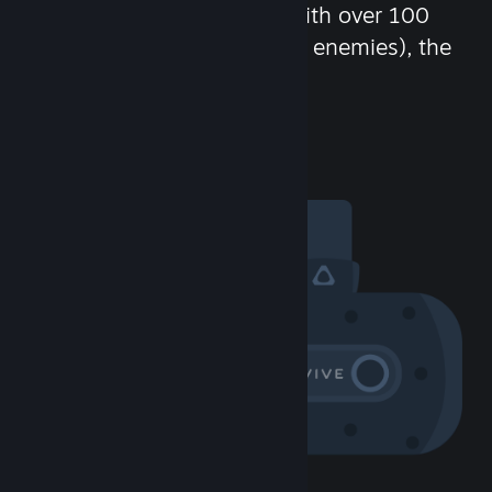
chat in-game and more! With over 100
million potential friends (or enemies), the
fun never stops.
Visit the Community