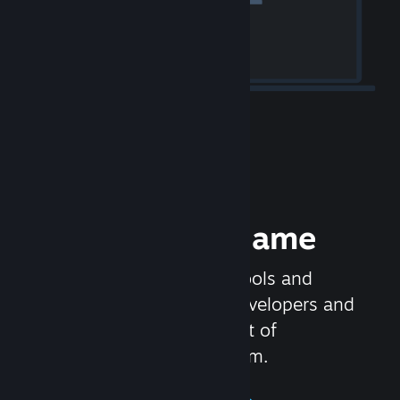
Release your Game
Steamworks is the set of tools and
services that help game developers and
publishers get the most out of
distributing games on Steam.