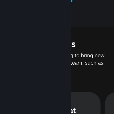
Learn about Steamworks
Features
We are constantly working to bring new
updates and features to Steam, such as:
Steam Chat