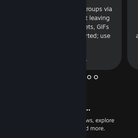
s
Talk with friends or groups via
in
text or voice without leaving
Steam. Videos, Tweets, GIFs
and more are supported; use
wisely.
Learn More
And so much more...
Earn achievements, read reviews, explore
custom recommendations, and more.