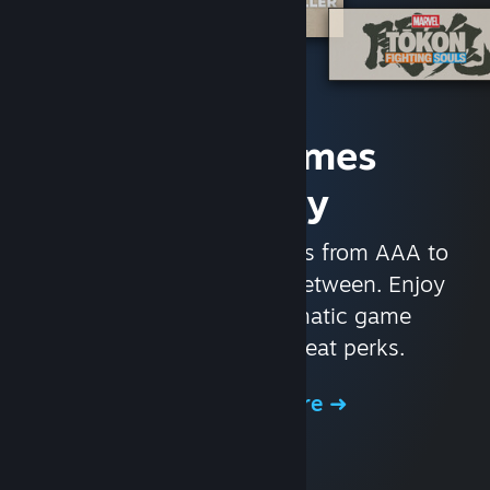
Access Games
Instantly
With nearly 30,000 games from AAA to
indie and everything in-between. Enjoy
exclusive deals, automatic game
updates, and other great perks.
Browse the Store