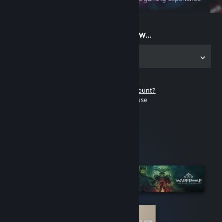
on the go
Start playing now...
Get the app for PC
Don't have a Steam account?
It's free and easy to use