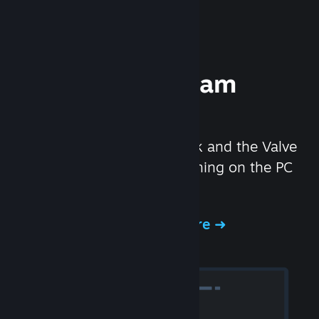
Experience Steam
Hardware
We created the Steam Deck and the Valve
Index headset to make gaming on the PC
even better.
Experience Steam Hardware