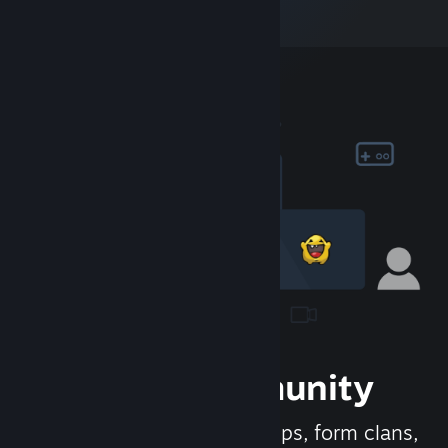
Join the Community
Meet new people, join groups, form clans,