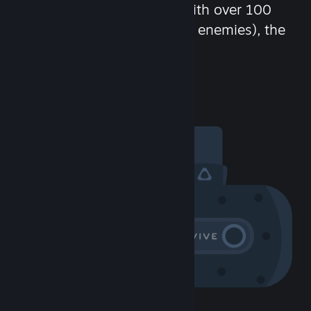
chat in-game and more! With over 100
million potential friends (or enemies), the
fun never stops.
Visit the Community