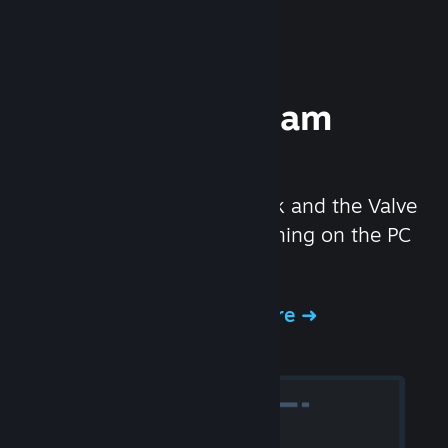
Experience Steam
Hardware
We created the Steam Deck and the Valve
Index headset to make gaming on the PC
even better.
Experience Steam Hardware