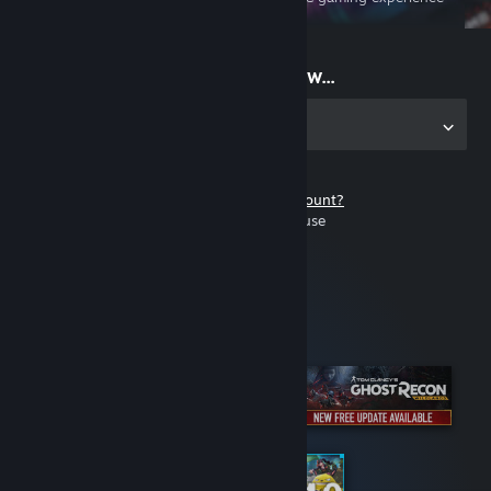
on the go
Start playing now...
Get the app for PC
Don't have a Steam account?
It's free and easy to use