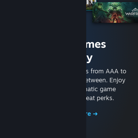
Access Games
Instantly
With nearly 30,000 games from AAA to
indie and everything in-between. Enjoy
exclusive deals, automatic game
updates, and other great perks.
Browse the Store