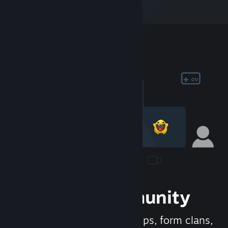
Join the Community
Meet new people, join groups, form clans,