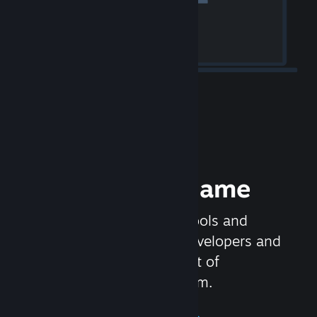
Release your Game
Steamworks is the set of tools and
services that help game developers and
publishers get the most out of
distributing games on Steam.