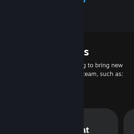
Learn about Steamworks
Features
We are constantly working to bring new
updates and features to Steam, such as:
Steam Chat