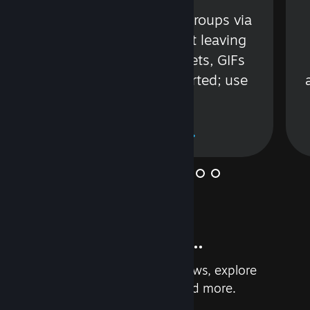
s
Talk with friends or groups via
in
text or voice without leaving
Steam. Videos, Tweets, GIFs
and more are supported; use
wisely.
Learn More
And so much more...
Earn achievements, read reviews, explore
custom recommendations, and more.