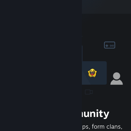
Join the Community
Meet new people, join groups, form clans,