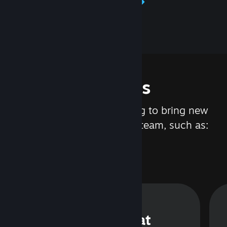
Learn about Steamworks
Features
We are constantly working to bring new
updates and features to Steam, such as:
Steam Chat