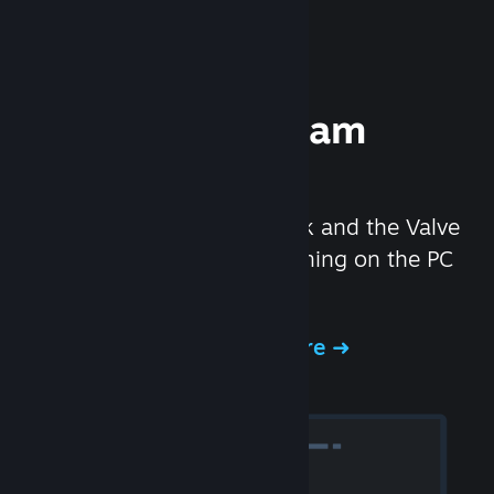
Experience Steam
Hardware
We created the Steam Deck and the Valve
Index headset to make gaming on the PC
even better.
Experience Steam Hardware