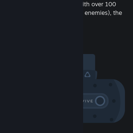
chat in-game and more! With over 100
million potential friends (or enemies), the
fun never stops.
Visit the Community