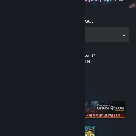
on the go
Start playing now...
Get the app for PC
Don't have a Steam account?
It's free and easy to use