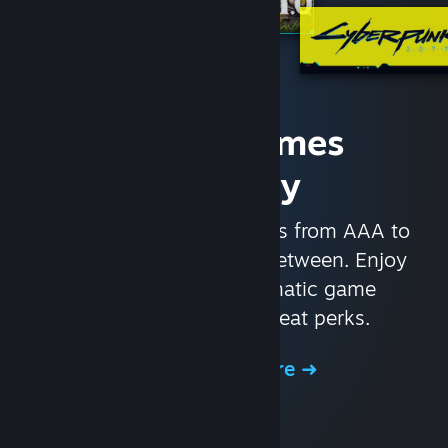
Access Games
Instantly
With nearly 30,000 games from AAA to
indie and everything in-between. Enjoy
exclusive deals, automatic game
updates, and other great perks.
Browse the Store