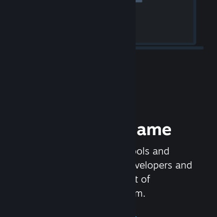
Release your Game
Steamworks is the set of tools and
services that help game developers and
publishers get the most out of
distributing games on Steam.