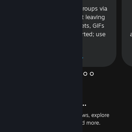
s
Talk with friends or groups via
in
text or voice without leaving
Steam. Videos, Tweets, GIFs
and more are supported; use
wisely.
Learn More
And so much more...
Earn achievements, read reviews, explore
custom recommendations, and more.