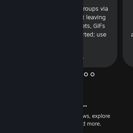
s
Talk with friends or groups via
in
text or voice without leaving
Steam. Videos, Tweets, GIFs
and more are supported; use
wisely.
Learn More
And so much more...
Earn achievements, read reviews, explore
custom recommendations, and more.