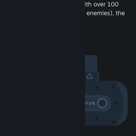
chat in-game and more! With over 100
million potential friends (or enemies), the
fun never stops.
Visit the Community