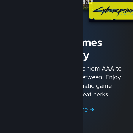
Access Games
Instantly
With nearly 30,000 games from AAA to
indie and everything in-between. Enjoy
exclusive deals, automatic game
updates, and other great perks.
Browse the Store