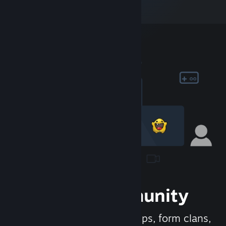
Join the Community
Meet new people, join groups, form clans,