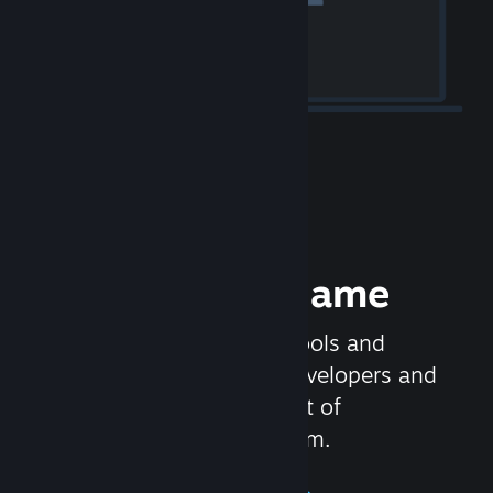
Release your Game
Steamworks is the set of tools and
services that help game developers and
publishers get the most out of
distributing games on Steam.