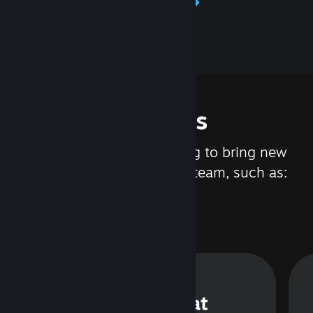
Learn about Steamworks
Features
We are constantly working to bring new
updates and features to Steam, such as:
Steam Chat