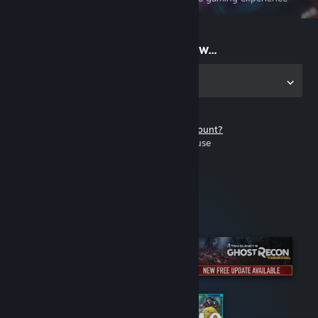
on the go
Start playing now...
Get the app for PC
Don't have a Steam account?
It's free and easy to use