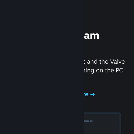
Experience Steam
Hardware
We created the Steam Deck and the Valve
Index headset to make gaming on the PC
even better.
Experience Steam Hardware