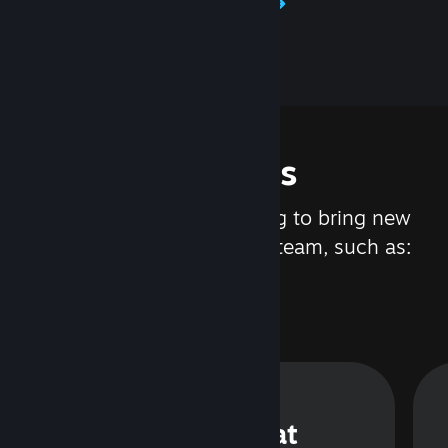
Learn about Steamworks
Features
We are constantly working to bring new
updates and features to Steam, such as:
Steam Chat