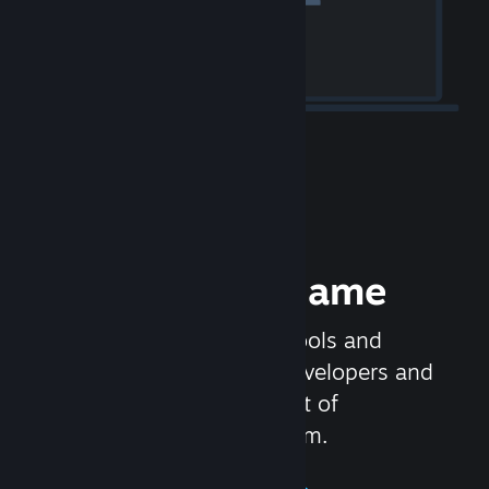
Release your Game
Steamworks is the set of tools and
services that help game developers and
publishers get the most out of
distributing games on Steam.