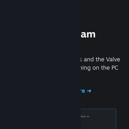
Experience Steam
Hardware
We created the Steam Deck and the Valve
Index headset to make gaming on the PC
even better.
Experience Steam Hardware