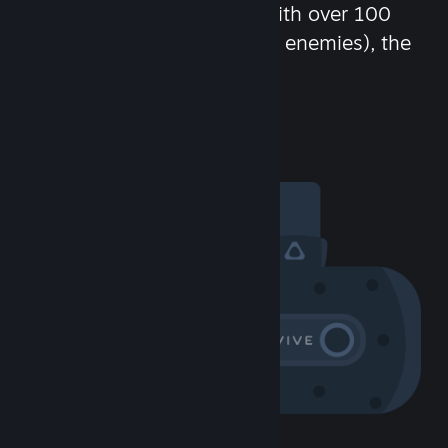
chat in-game and more! With over 100
million potential friends (or enemies), the
fun never stops.
Visit the Community