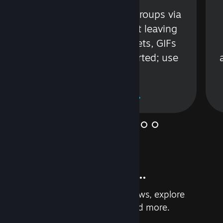
s
Talk with friends or groups via
in
text or voice without leaving
Steam. Videos, Tweets, GIFs
and more are supported; use
wisely.
Learn More
And so much more...
Earn achievements, read reviews, explore
custom recommendations, and more.