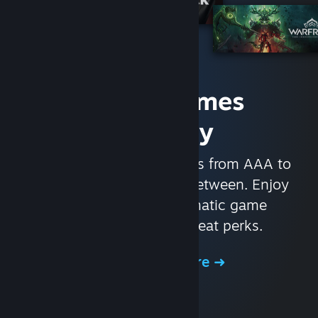
Access Games
Instantly
With nearly 30,000 games from AAA to
indie and everything in-between. Enjoy
exclusive deals, automatic game
updates, and other great perks.
Browse the Store