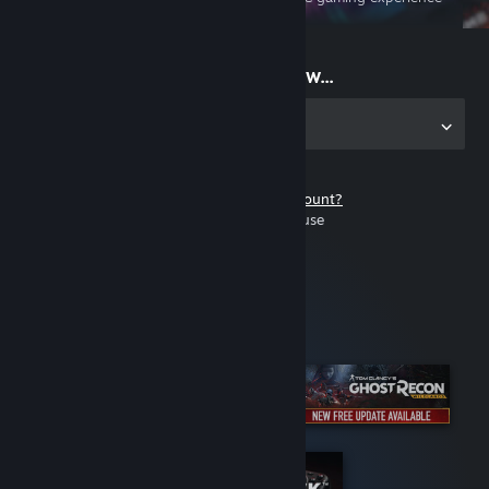
on the go
Start playing now...
Get the app for PC
Don't have a Steam account?
It's free and easy to use