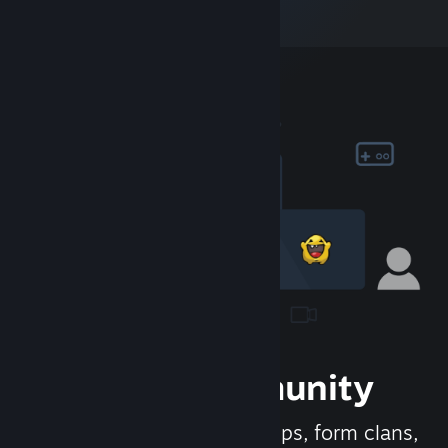
Join the Community
Meet new people, join groups, form clans,