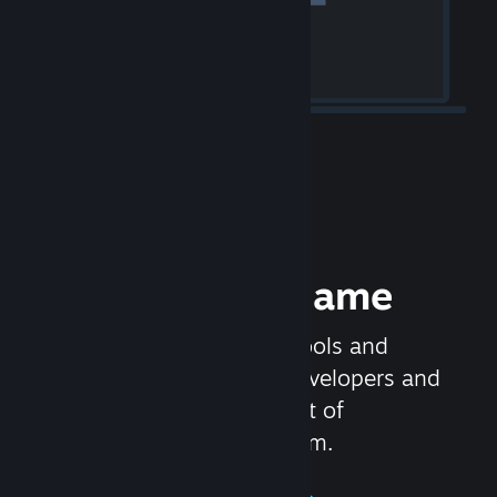
Release your Game
Steamworks is the set of tools and
services that help game developers and
publishers get the most out of
distributing games on Steam.