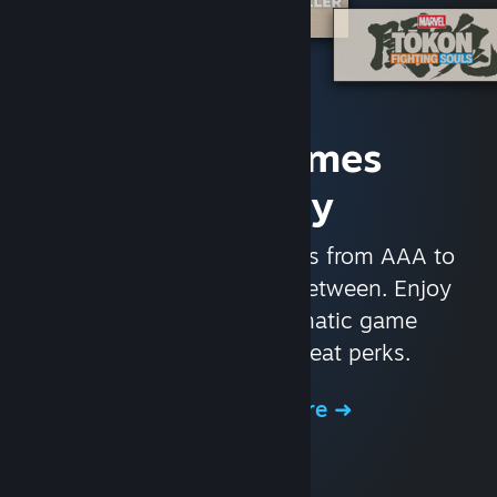
Access Games
Instantly
With nearly 30,000 games from AAA to
indie and everything in-between. Enjoy
exclusive deals, automatic game
updates, and other great perks.
Browse the Store