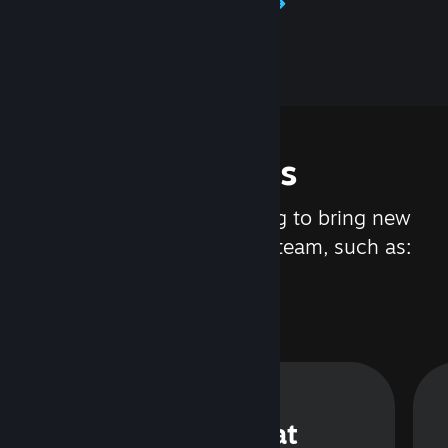
Learn about Steamworks
Features
We are constantly working to bring new
updates and features to Steam, such as:
Steam Chat