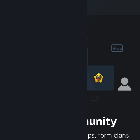
Join the Community
Meet new people, join groups, form clans,