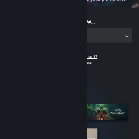
on the go
Start playing now...
Get the app for PC
Don't have a Steam account?
It's free and easy to use