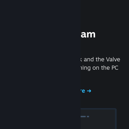
Experience Steam
Hardware
We created the Steam Deck and the Valve
Index headset to make gaming on the PC
even better.
Experience Steam Hardware