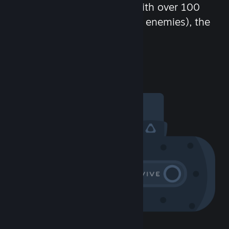
chat in-game and more! With over 100
million potential friends (or enemies), the
fun never stops.
Visit the Community