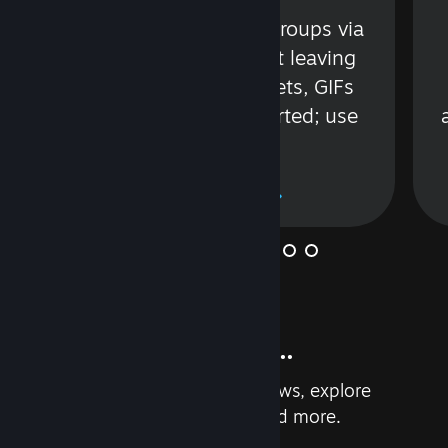
s
Talk with friends or groups via
in
text or voice without leaving
Steam. Videos, Tweets, GIFs
and more are supported; use
wisely.
Learn More
And so much more...
Earn achievements, read reviews, explore
custom recommendations, and more.