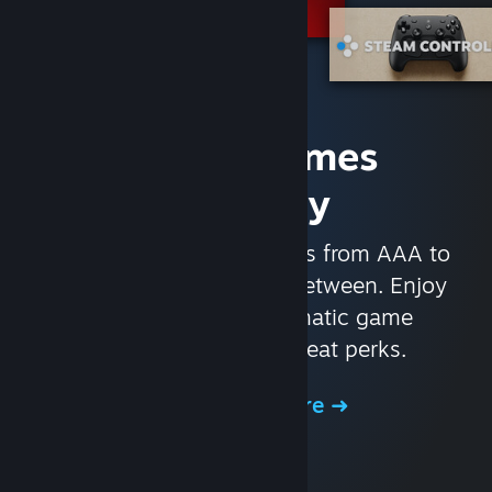
Access Games
Instantly
With nearly 30,000 games from AAA to
indie and everything in-between. Enjoy
exclusive deals, automatic game
updates, and other great perks.
Browse the Store