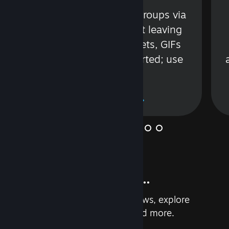
s
Talk with friends or groups via
in
text or voice without leaving
Steam. Videos, Tweets, GIFs
and more are supported; use
wisely.
Learn More
And so much more...
Earn achievements, read reviews, explore
custom recommendations, and more.