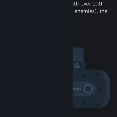
chat in-game and more! With over 100
million potential friends (or enemies), the
fun never stops.
Visit the Community