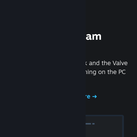
Experience Steam
Hardware
We created the Steam Deck and the Valve
Index headset to make gaming on the PC
even better.
Experience Steam Hardware