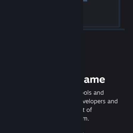
Release your Game
Steamworks is the set of tools and
services that help game developers and
publishers get the most out of
distributing games on Steam.