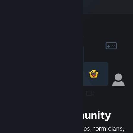
Join the Community
Meet new people, join groups, form clans,