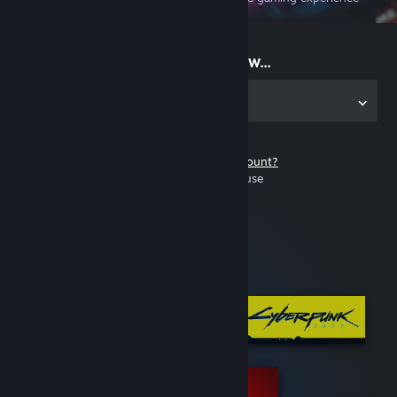
on the go
Start playing now...
Get the app for PC
Don't have a Steam account?
It's free and easy to use