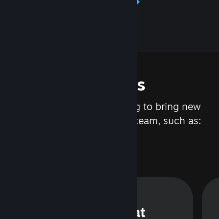
Learn about Steamworks
Features
We are constantly working to bring new
updates and features to Steam, such as:
Steam Chat