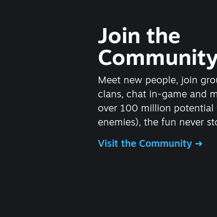
Join the
Communit
Meet new people, join gro
clans, chat in-game and 
over 100 million potential 
enemies), the fun never st
Visit the Community