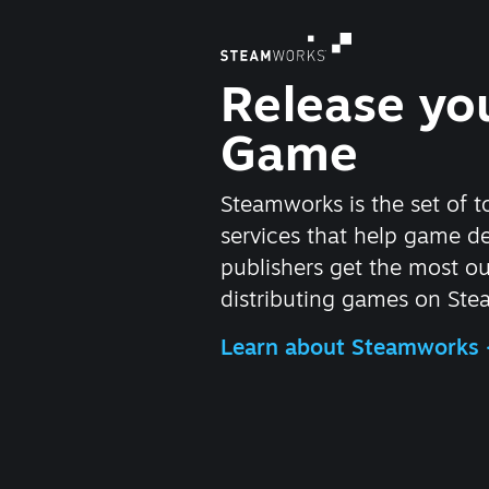
Release yo
Game
Steamworks is the set of t
services that help game d
publishers get the most ou
distributing games on Ste
Learn about Steamworks