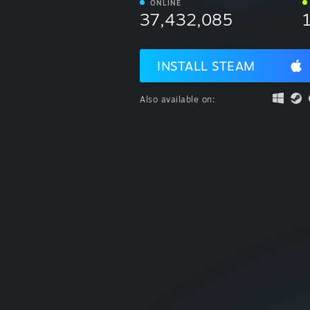
ONLINE
37,432,085
INSTALL STEAM
Also available on: