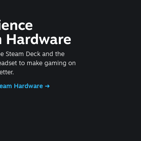
ience
 Hardware
he Steam Deck and the
headset to make gaming on
tter.
Steam Hardware