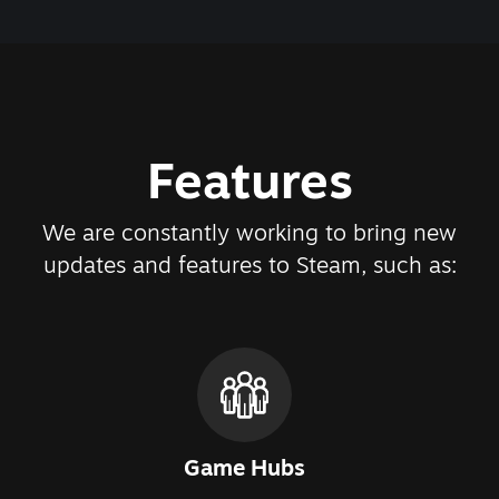
Features
We are constantly working to bring new
updates and features to Steam, such as:
Game Hubs