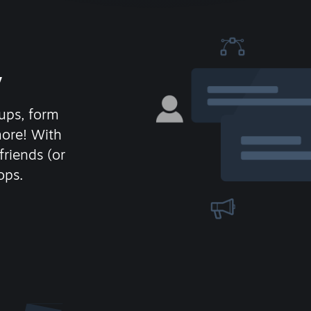
y
ups, form
more! With
friends (or
ops.