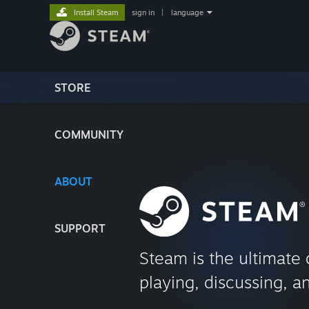
Install Steam
sign in
|
language
STORE
COMMUNITY
ABOUT
SUPPORT
Steam is the ultimate 
playing, discussing, a