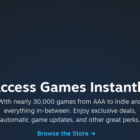
ccess Games Instant
With nearly 30,000 games from AAA to indie an
everything in-between. Enjoy exclusive deals,
automatic game updates, and other great perks.
Browse the Store