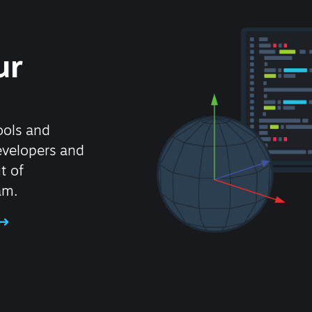
ur
ools and
evelopers and
t of
am.