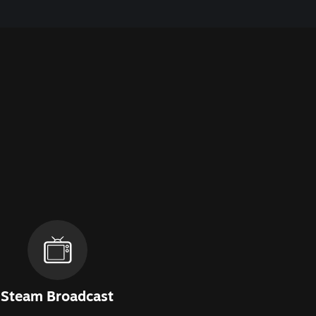
Steam Broadcast