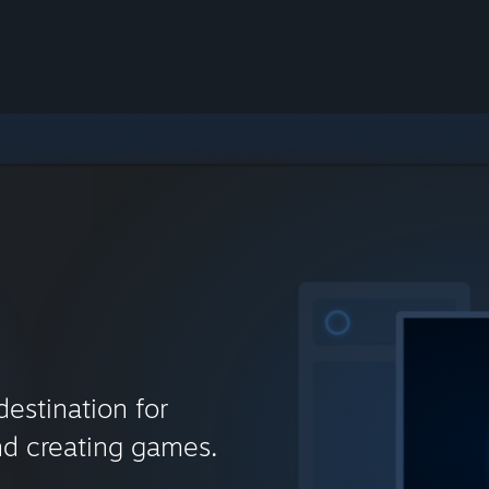
destination for
nd creating games.