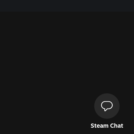
Steam Chat