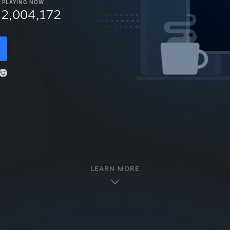
PLAYING NOW
12,004,172
LEARN MORE