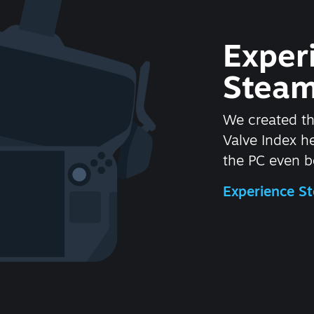
Exper
Steam
We created t
Valve Index 
the PC even be
Experience 