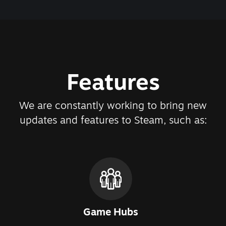
Features
We are constantly working to bring new
updates and features to Steam, such as:
Game Hubs