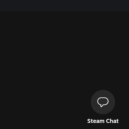
Steam Chat