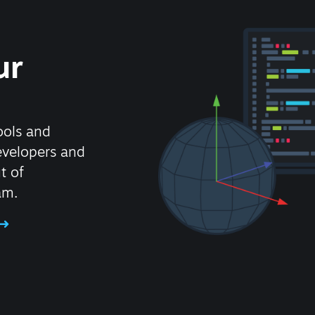
ur
ools and
evelopers and
t of
am.