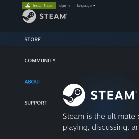
Install Steam
sign in
|
language
STORE
COMMUNITY
ABOUT
SUPPORT
Steam is the ultimate 
playing, discussing, a