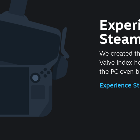
Exper
Steam
We created t
Valve Index 
the PC even be
Experience 