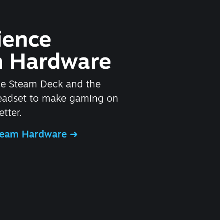
ience
 Hardware
he Steam Deck and the
headset to make gaming on
tter.
Steam Hardware