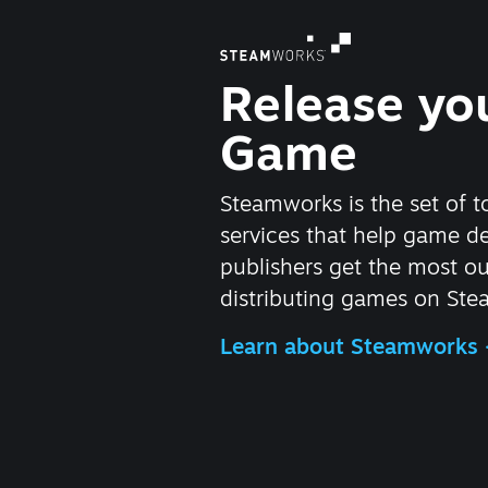
Release yo
Game
Steamworks is the set of t
services that help game d
publishers get the most ou
distributing games on Ste
Learn about Steamworks