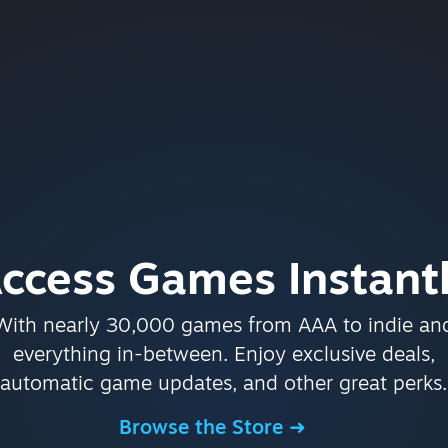
ccess Games Instant
With nearly 30,000 games from AAA to indie an
everything in-between. Enjoy exclusive deals,
automatic game updates, and other great perks.
Browse the Store