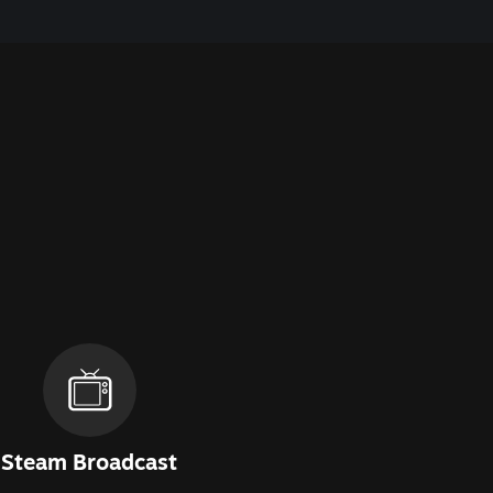
Steam Broadcast