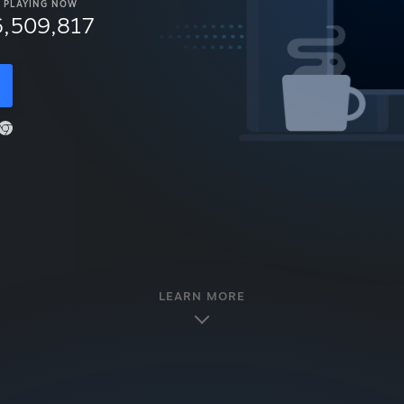
PLAYING NOW
6,509,817
LEARN MORE