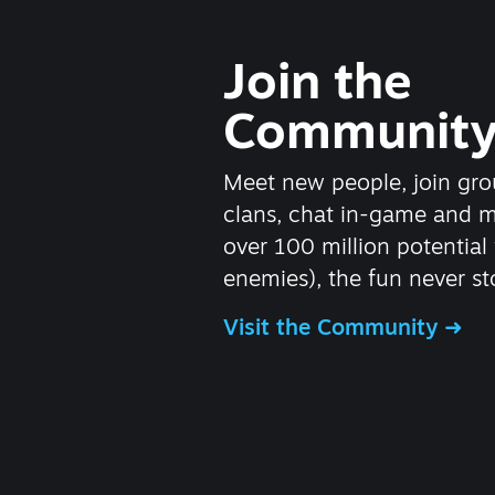
Join the
Communit
Meet new people, join gro
clans, chat in-game and 
over 100 million potential 
enemies), the fun never st
Visit the Community