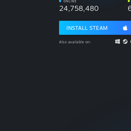
ONLINE
24,758,480
INSTALL STEAM
Also available on: