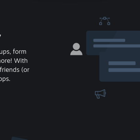
y
ups, form
more! With
friends (or
ops.