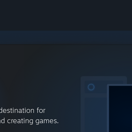
destination for
nd creating games.