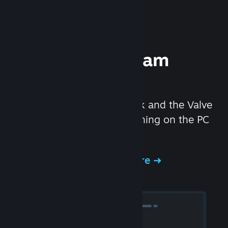
Experience Steam
Hardware
We created the Steam Deck and the Valve
Index headset to make gaming on the PC
even better.
Experience Steam Hardware