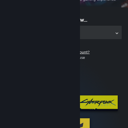
on the go
Start playing now...
Get the app for PC
Don't have a Steam account?
It's free and easy to use