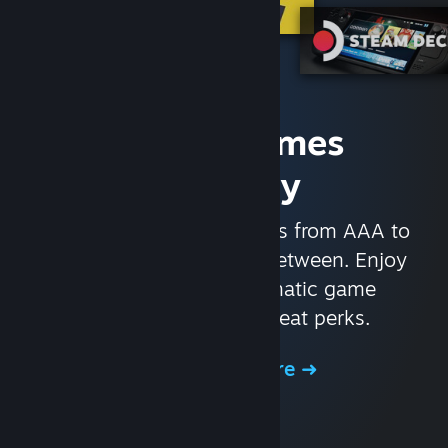
Access Games
Instantly
With nearly 30,000 games from AAA to
indie and everything in-between. Enjoy
exclusive deals, automatic game
updates, and other great perks.
Browse the Store