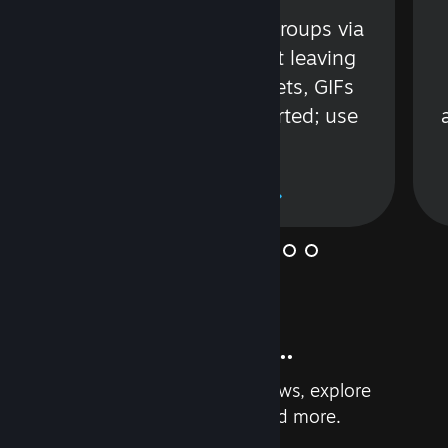
s
Talk with friends or groups via
in
text or voice without leaving
Steam. Videos, Tweets, GIFs
and more are supported; use
wisely.
Learn More
And so much more...
Earn achievements, read reviews, explore
custom recommendations, and more.