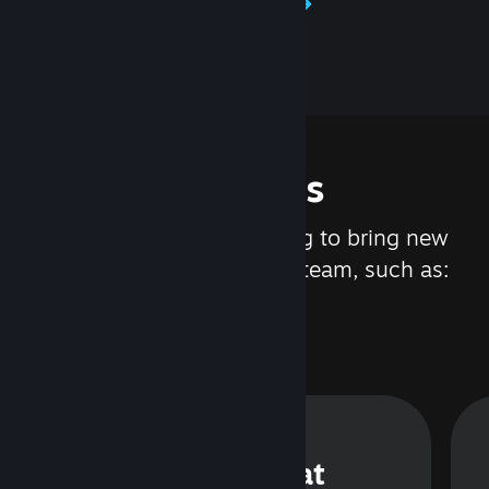
Learn about Steamworks
Features
We are constantly working to bring new
updates and features to Steam, such as:
Steam Chat