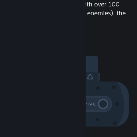
chat in-game and more! With over 100
million potential friends (or enemies), the
fun never stops.
Visit the Community