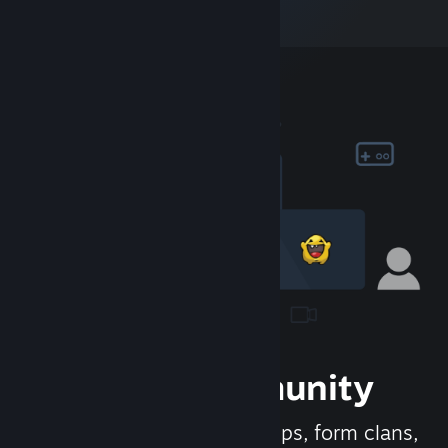
Join the Community
Meet new people, join groups, form clans,