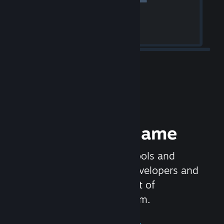
Release your Game
Steamworks is the set of tools and
services that help game developers and
publishers get the most out of
distributing games on Steam.