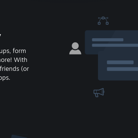
y
ups, form
more! With
friends (or
ops.