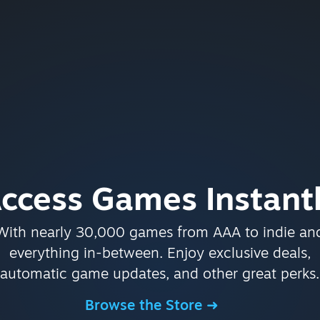
ccess Games Instant
With nearly 30,000 games from AAA to indie an
everything in-between. Enjoy exclusive deals,
automatic game updates, and other great perks.
Browse the Store