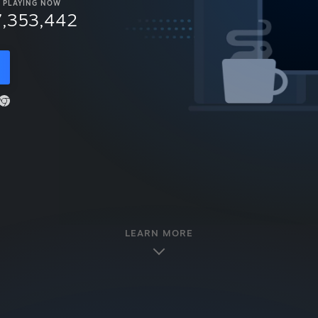
PLAYING NOW
7,353,442
LEARN MORE