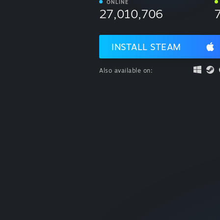
ONLINE
27,010,706
INSTALL STEAM
Also available on: