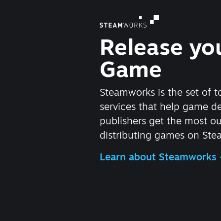
Release yo
Game
Steamworks is the set of t
services that help game d
publishers get the most ou
distributing games on Ste
Learn about Steamworks