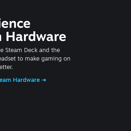
ience
 Hardware
he Steam Deck and the
headset to make gaming on
tter.
Steam Hardware