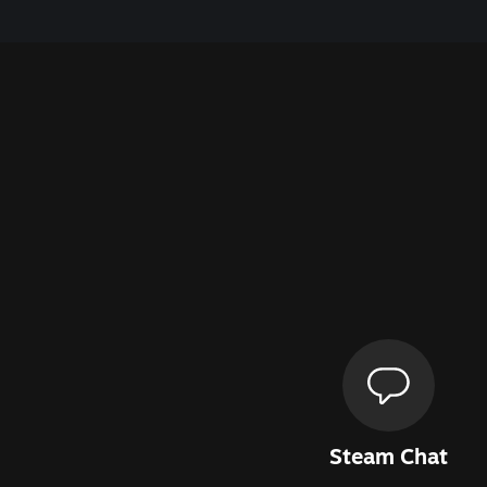
Steam Chat