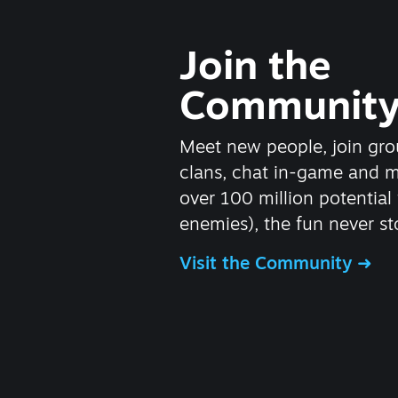
Join the
Communit
Meet new people, join gro
clans, chat in-game and 
over 100 million potential 
enemies), the fun never st
Visit the Community