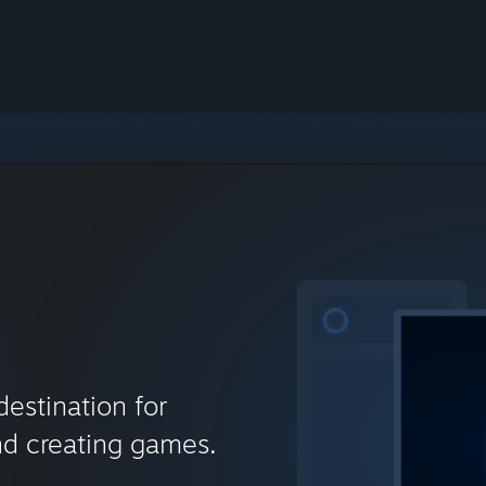
destination for
nd creating games.