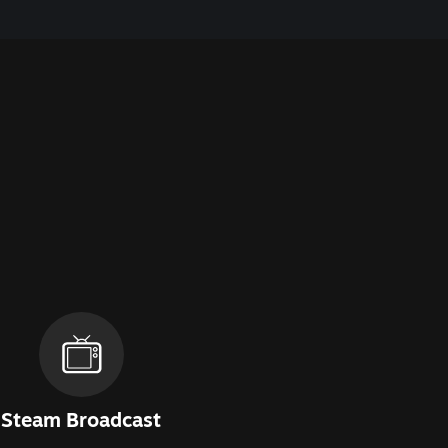
Steam Broadcast