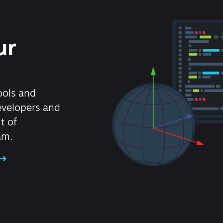
ur
ools and
evelopers and
t of
am.