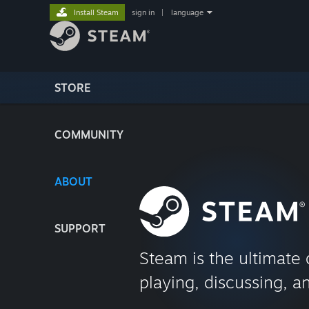
Install Steam
sign in
|
language
STORE
COMMUNITY
ABOUT
SUPPORT
Steam is the ultimate 
playing, discussing, a