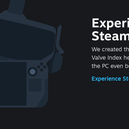
Exper
Steam
We created t
Valve Index 
the PC even be
Experience 