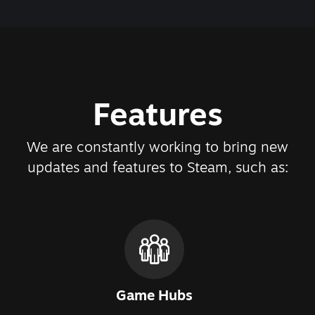
Features
We are constantly working to bring new
updates and features to Steam, such as:
Game Hubs