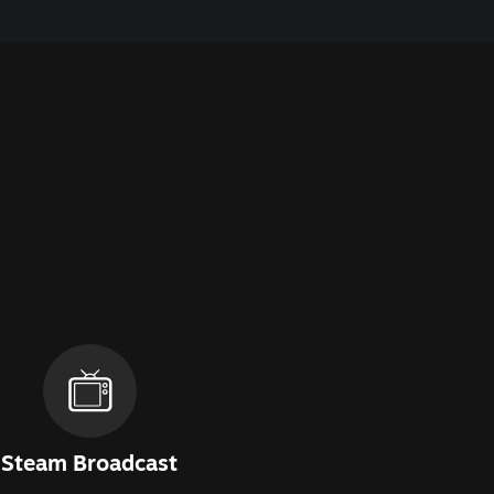
Steam Broadcast