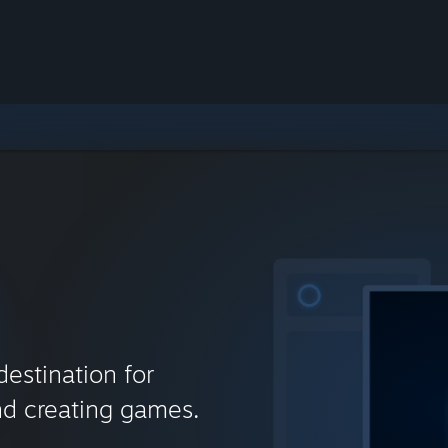
destination for
nd creating games.