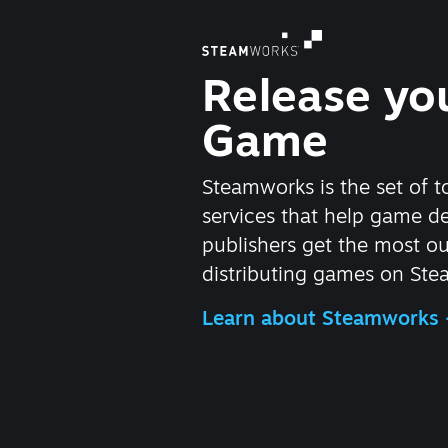
Release yo
Game
Steamworks is the set of t
services that help game d
publishers get the most ou
distributing games on Ste
Learn about Steamworks