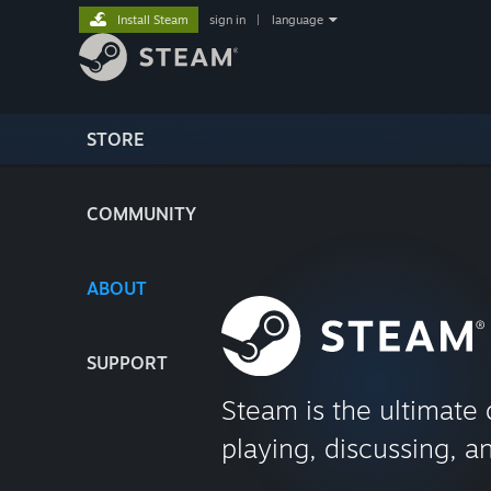
Install Steam
sign in
|
language
STORE
COMMUNITY
ABOUT
SUPPORT
Steam is the ultimate 
playing, discussing, a