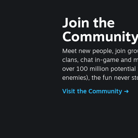
Join the
Communit
Meet new people, join gro
clans, chat in-game and 
over 100 million potential 
enemies), the fun never st
Visit the Community