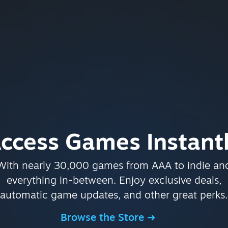
ccess Games Instant
With nearly 30,000 games from AAA to indie an
everything in-between. Enjoy exclusive deals,
automatic game updates, and other great perks.
Browse the Store