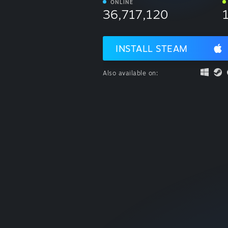
ONLINE
36,717,120
INSTALL STEAM
Also available on: