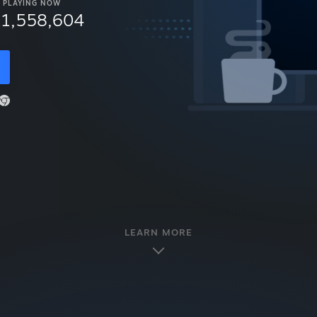
PLAYING NOW
11,558,604
LEARN MORE