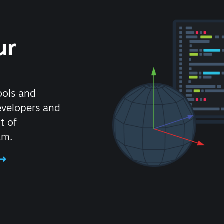
ur
ools and
evelopers and
t of
am.