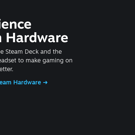
ience
 Hardware
he Steam Deck and the
headset to make gaming on
tter.
Steam Hardware