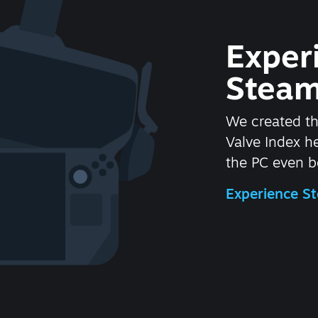
Exper
Steam
We created t
Valve Index 
the PC even be
Experience 