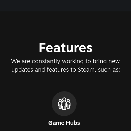
Features
We are constantly working to bring new
updates and features to Steam, such as:
Game Hubs