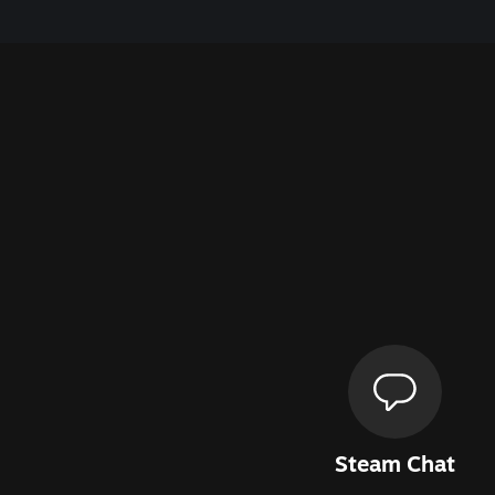
Steam Chat