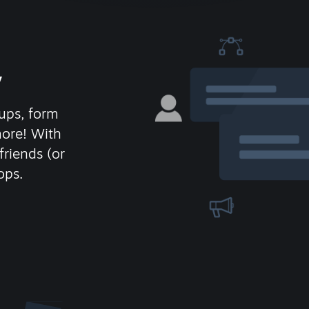
y
ups, form
more! With
friends (or
ops.