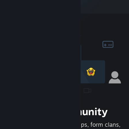
Join the Community
Meet new people, join groups, form clans,