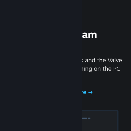
Experience Steam
Hardware
We created the Steam Deck and the Valve
Index headset to make gaming on the PC
even better.
Experience Steam Hardware