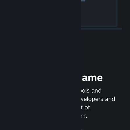
Release your Game
Steamworks is the set of tools and
services that help game developers and
publishers get the most out of
distributing games on Steam.