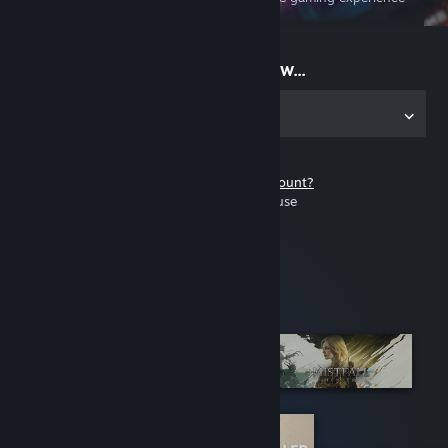
on the go
Start playing now...
Get the app for PC
Don't have a Steam account?
It's free and easy to use