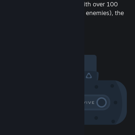
chat in-game and more! With over 100
million potential friends (or enemies), the
fun never stops.
Visit the Community