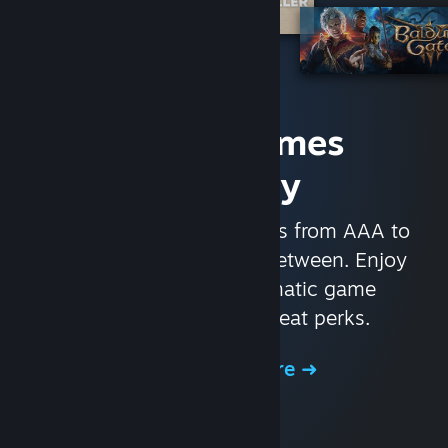
Access Games
Instantly
With nearly 30,000 games from AAA to
indie and everything in-between. Enjoy
exclusive deals, automatic game
updates, and other great perks.
Browse the Store