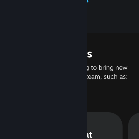
Learn about Steamworks
Features
We are constantly working to bring new
updates and features to Steam, such as:
Steam Chat