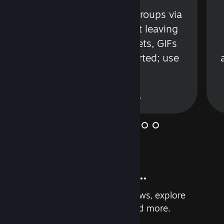
s
Talk with friends or groups via
in
text or voice without leaving
Steam. Videos, Tweets, GIFs
and more are supported; use
wisely.
Learn More
And so much more...
Earn achievements, read reviews, explore
custom recommendations, and more.