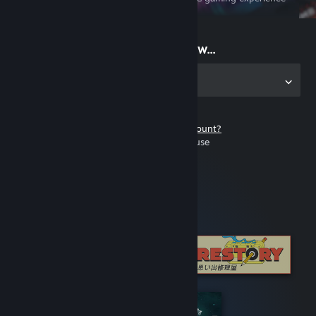
on the go
Start playing now...
Get the app for PC
Don't have a Steam account?
It's free and easy to use