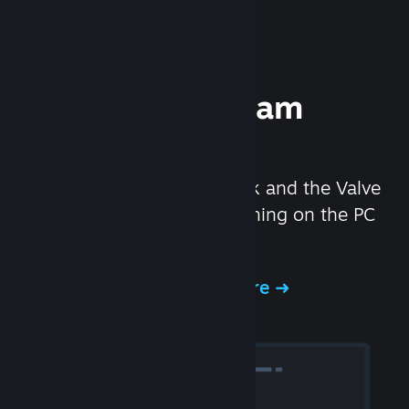
Experience Steam
Hardware
We created the Steam Deck and the Valve
Index headset to make gaming on the PC
even better.
Experience Steam Hardware