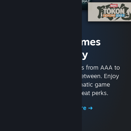
Access Games
Instantly
With nearly 30,000 games from AAA to
indie and everything in-between. Enjoy
exclusive deals, automatic game
updates, and other great perks.
Browse the Store