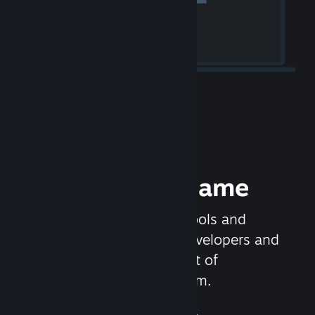
Release your Game
Steamworks is the set of tools and
services that help game developers and
publishers get the most out of
distributing games on Steam.