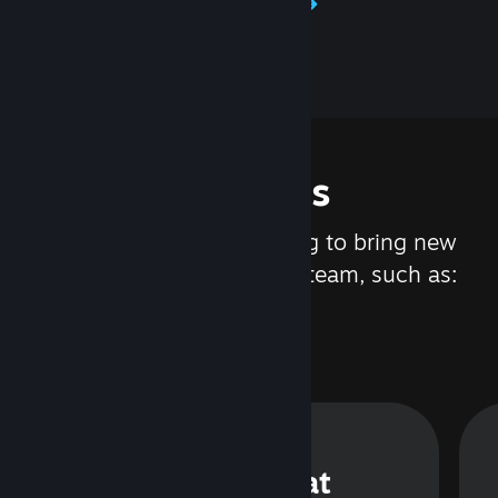
Learn about Steamworks
Features
We are constantly working to bring new
updates and features to Steam, such as:
Steam Chat