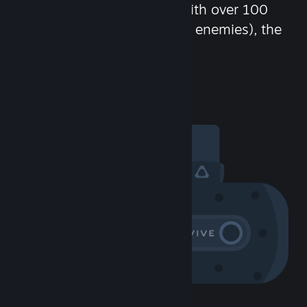
chat in-game and more! With over 100
million potential friends (or enemies), the
fun never stops.
Visit the Community