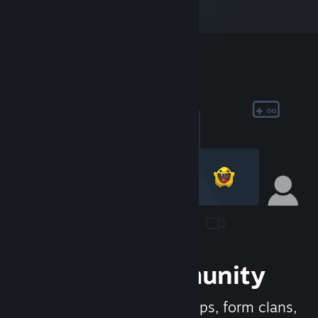
Join the Community
Meet new people, join groups, form clans,