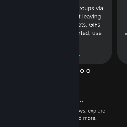
s
Talk with friends or groups via
in
text or voice without leaving
Steam. Videos, Tweets, GIFs
and more are supported; use
wisely.
Learn More
And so much more...
Earn achievements, read reviews, explore
custom recommendations, and more.