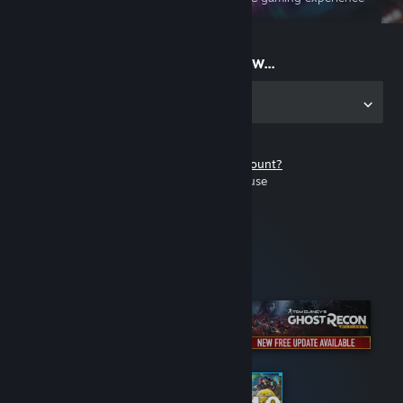
on the go
Start playing now...
Get the app for PC
Don't have a Steam account?
It's free and easy to use