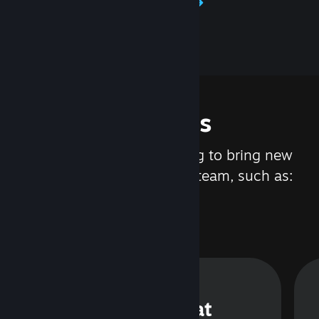
Learn about Steamworks
Features
We are constantly working to bring new
updates and features to Steam, such as:
Steam Chat