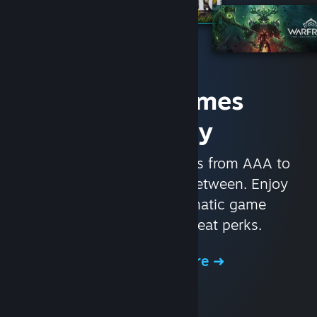
Access Games
Instantly
With nearly 30,000 games from AAA to
indie and everything in-between. Enjoy
exclusive deals, automatic game
updates, and other great perks.
Browse the Store