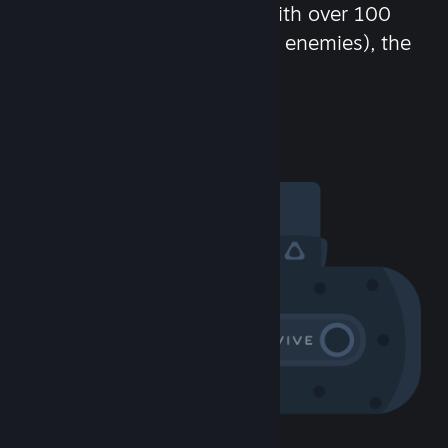
chat in-game and more! With over 100
million potential friends (or enemies), the
fun never stops.
Visit the Community