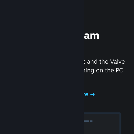
Experience Steam
Hardware
We created the Steam Deck and the Valve
Index headset to make gaming on the PC
even better.
Experience Steam Hardware