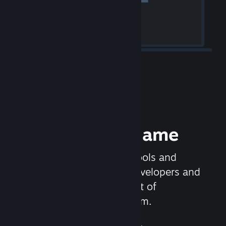
Release your Game
Steamworks is the set of tools and
services that help game developers and
publishers get the most out of
distributing games on Steam.