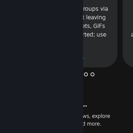
s
Talk with friends or groups via
in
text or voice without leaving
Steam. Videos, Tweets, GIFs
and more are supported; use
wisely.
Learn More
And so much more...
Earn achievements, read reviews, explore
custom recommendations, and more.