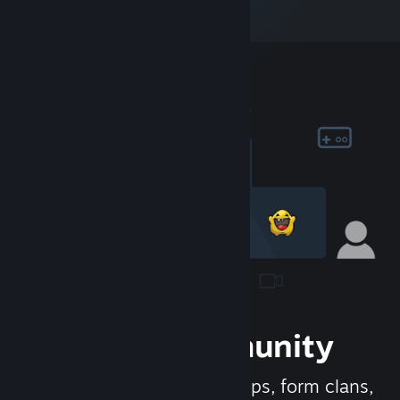
Join the Community
Meet new people, join groups, form clans,