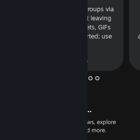
s
Talk with friends or groups via
in
text or voice without leaving
Steam. Videos, Tweets, GIFs
and more are supported; use
wisely.
Learn More
And so much more...
Earn achievements, read reviews, explore
custom recommendations, and more.