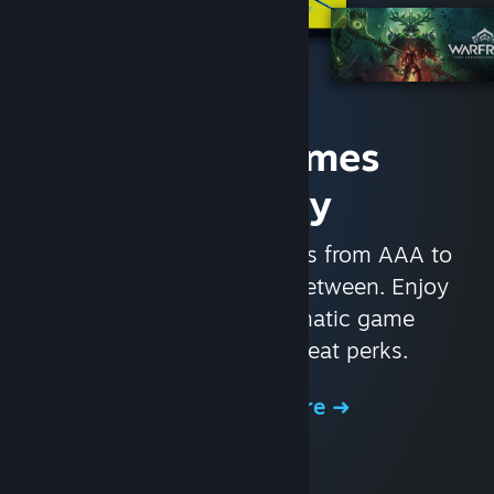
Access Games
Instantly
With nearly 30,000 games from AAA to
indie and everything in-between. Enjoy
exclusive deals, automatic game
updates, and other great perks.
Browse the Store