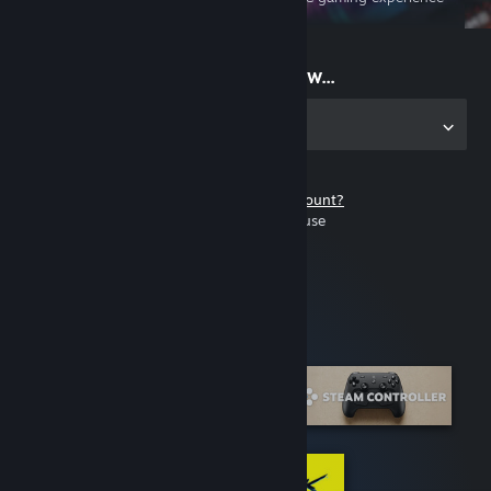
on the go
Start playing now...
Get the app for PC
Don't have a Steam account?
It's free and easy to use