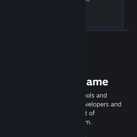
Release your Game
Steamworks is the set of tools and
services that help game developers and
publishers get the most out of
distributing games on Steam.