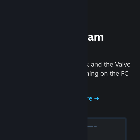
Experience Steam
Hardware
We created the Steam Deck and the Valve
Index headset to make gaming on the PC
even better.
Experience Steam Hardware