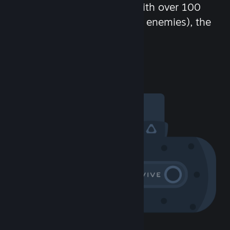
chat in-game and more! With over 100
million potential friends (or enemies), the
fun never stops.
Visit the Community