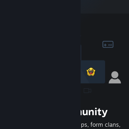
Join the Community
Meet new people, join groups, form clans,