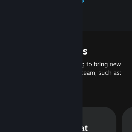
Learn about Steamworks
Features
We are constantly working to bring new
updates and features to Steam, such as:
Steam Chat