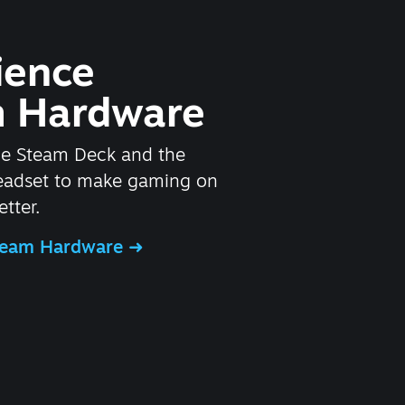
ience
 Hardware
he Steam Deck and the
headset to make gaming on
tter.
Steam Hardware