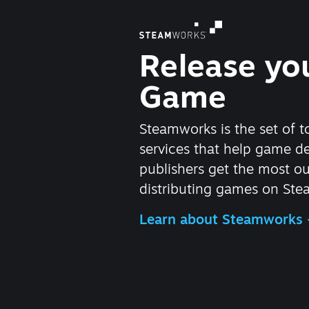
Release yo
Game
Steamworks is the set of t
services that help game d
publishers get the most ou
distributing games on Ste
Learn about Steamworks