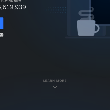
PLAYING NOW
6,619,939
LEARN MORE