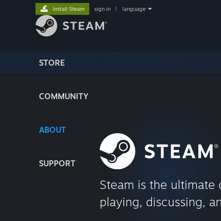
Install Steam
sign in
|
language
STORE
COMMUNITY
ABOUT
SUPPORT
Steam is the ultimate 
playing, discussing, a