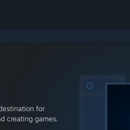
destination for
nd creating games.