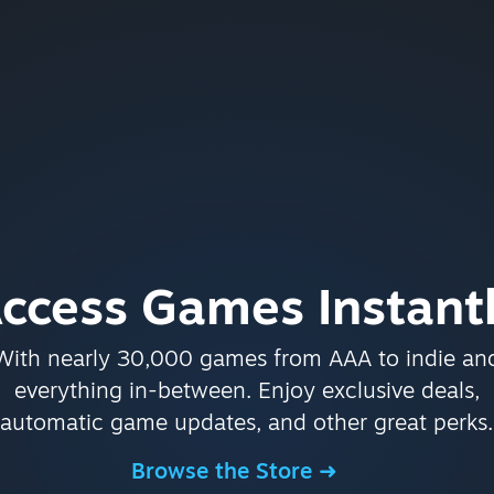
ccess Games Instant
With nearly 30,000 games from AAA to indie an
everything in-between. Enjoy exclusive deals,
automatic game updates, and other great perks.
Browse the Store