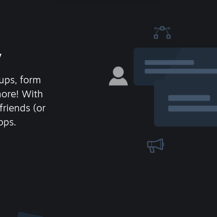
y
ups, form
more! With
friends (or
ops.