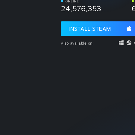
ONLINE
24,576,353
INSTALL STEAM
Also available on: