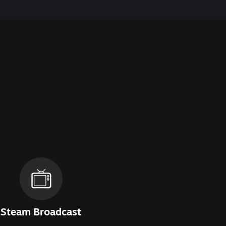
Steam Broadcast