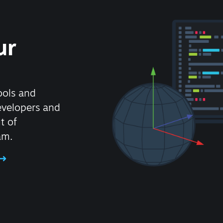
ur
ools and
evelopers and
t of
am.