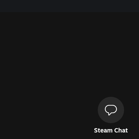
Steam Chat