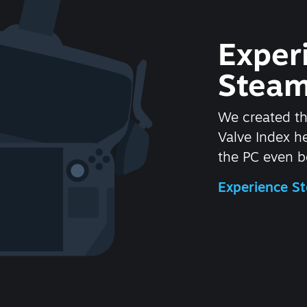
Exper
Steam
We created t
Valve Index 
the PC even be
Experience 