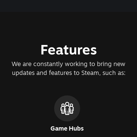
Features
We are constantly working to bring new
updates and features to Steam, such as:
Game Hubs