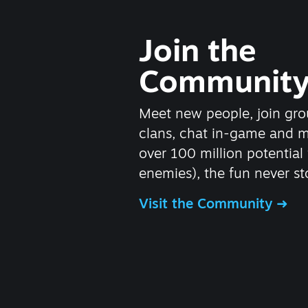
Join the
Communit
Meet new people, join gro
clans, chat in-game and 
over 100 million potential 
enemies), the fun never st
Visit the Community