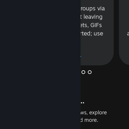
s
Talk with friends or groups via
in
text or voice without leaving
Steam. Videos, Tweets, GIFs
and more are supported; use
wisely.
Learn More
And so much more...
Earn achievements, read reviews, explore
custom recommendations, and more.