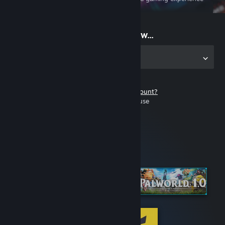
on the go
Start playing now...
Get the app for PC
Don't have a Steam account?
It's free and easy to use