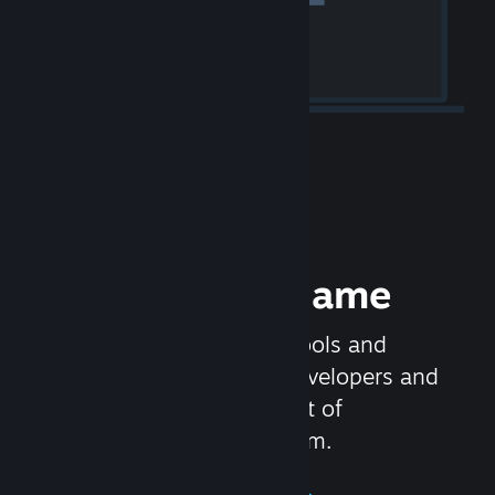
Release your Game
Steamworks is the set of tools and
services that help game developers and
publishers get the most out of
distributing games on Steam.