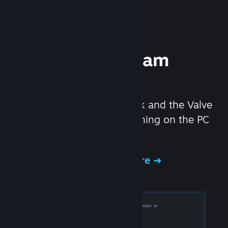
Experience Steam
Hardware
We created the Steam Deck and the Valve
Index headset to make gaming on the PC
even better.
Experience Steam Hardware