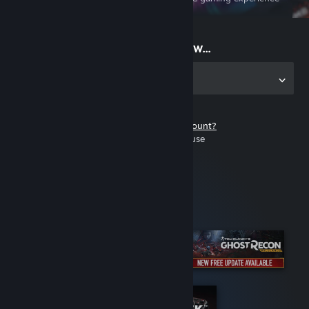
on the go
Start playing now...
Get the app for PC
Don't have a Steam account?
It's free and easy to use