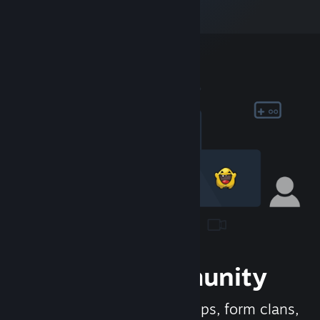
Join the Community
Meet new people, join groups, form clans,