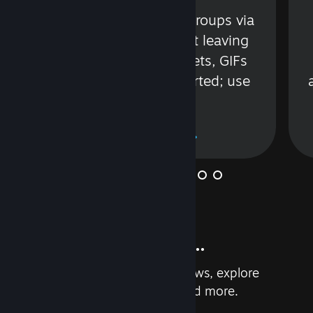
s
Talk with friends or groups via
in
text or voice without leaving
Steam. Videos, Tweets, GIFs
and more are supported; use
wisely.
Learn More
And so much more...
Earn achievements, read reviews, explore
custom recommendations, and more.