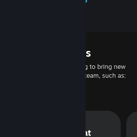
Learn about Steamworks
Features
We are constantly working to bring new
updates and features to Steam, such as:
Steam Chat