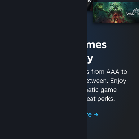
Access Games
Instantly
With nearly 30,000 games from AAA to
indie and everything in-between. Enjoy
exclusive deals, automatic game
updates, and other great perks.
Browse the Store