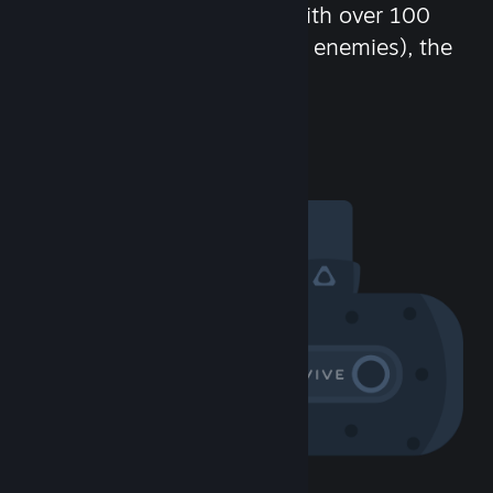
chat in-game and more! With over 100
million potential friends (or enemies), the
fun never stops.
Visit the Community