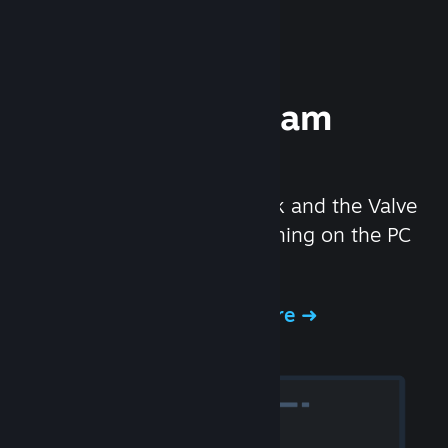
Experience Steam
Hardware
We created the Steam Deck and the Valve
Index headset to make gaming on the PC
even better.
Experience Steam Hardware