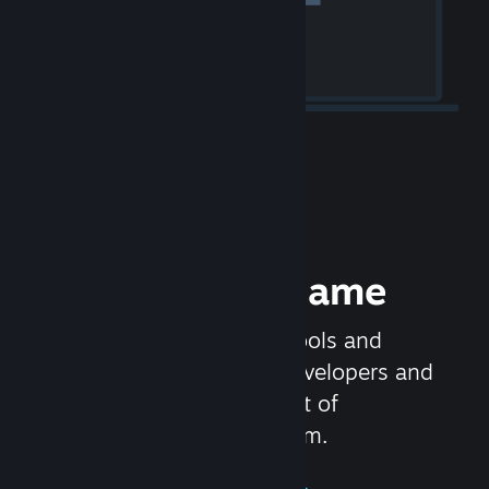
Release your Game
Steamworks is the set of tools and
services that help game developers and
publishers get the most out of
distributing games on Steam.