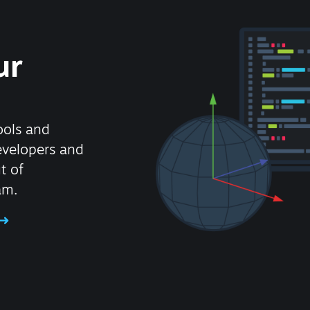
ur
ools and
evelopers and
t of
am.