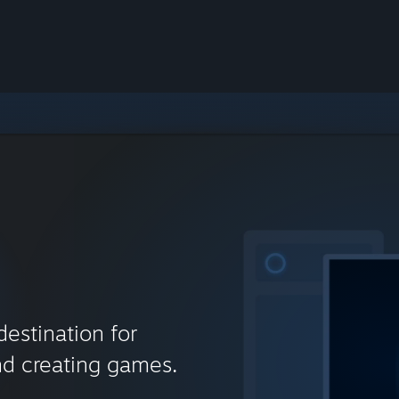
destination for
nd creating games.