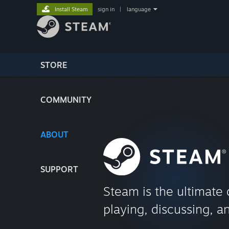
Install Steam
sign in
|
language
STORE
COMMUNITY
ABOUT
SUPPORT
Steam is the ultimate 
playing, discussing, a