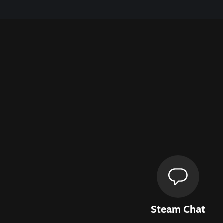
Steam Chat