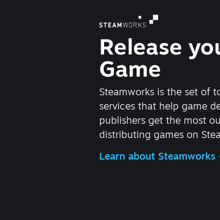
Release yo
Game
Steamworks is the set of t
services that help game d
publishers get the most ou
distributing games on Ste
Learn about Steamworks