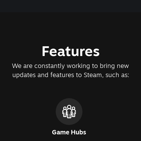
Features
We are constantly working to bring new
updates and features to Steam, such as:
Game Hubs