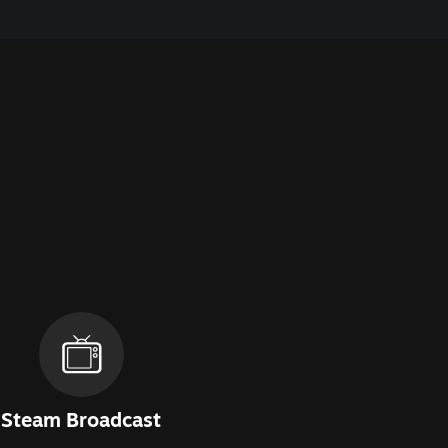
Steam Broadcast