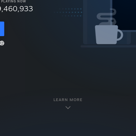
PLAYING NOW
9,460,933
LEARN MORE