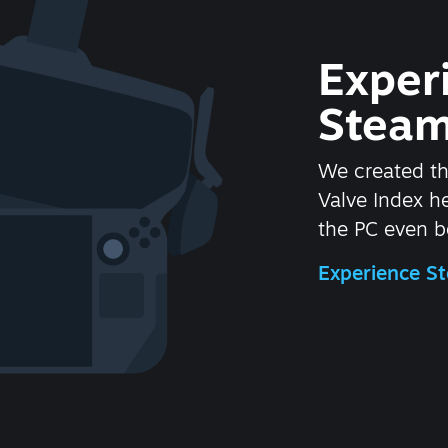
Exper
Steam
We created t
Valve Index 
the PC even be
Experience 