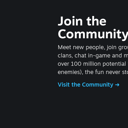
Join the
Communit
Meet new people, join gro
clans, chat in-game and 
over 100 million potential 
enemies), the fun never st
Visit the Community