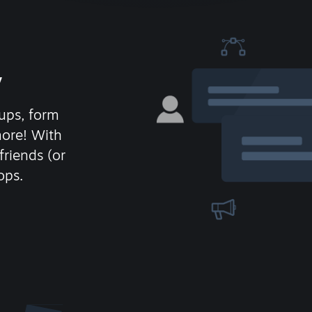
y
ups, form
more! With
friends (or
ops.