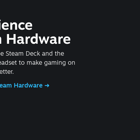
ience
 Hardware
he Steam Deck and the
headset to make gaming on
tter.
Steam Hardware