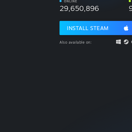
ONLINE
29,650,896
INSTALL STEAM
Also available on: