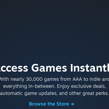
ccess Games Instant
With nearly 30,000 games from AAA to indie an
everything in-between. Enjoy exclusive deals,
automatic game updates, and other great perks.
Browse the Store