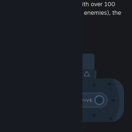
chat in-game and more! With over 100
million potential friends (or enemies), the
fun never stops.
Visit the Community