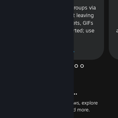
s
Talk with friends or groups via
in
text or voice without leaving
Steam. Videos, Tweets, GIFs
and more are supported; use
wisely.
Learn More
And so much more...
Earn achievements, read reviews, explore
custom recommendations, and more.