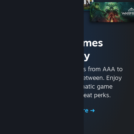
Access Games
Instantly
With nearly 30,000 games from AAA to
indie and everything in-between. Enjoy
exclusive deals, automatic game
updates, and other great perks.
Browse the Store