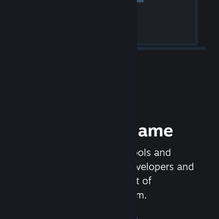
Release your Game
Steamworks is the set of tools and
services that help game developers and
publishers get the most out of
distributing games on Steam.