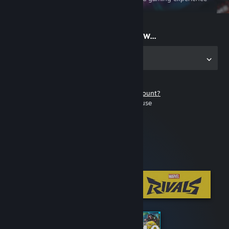
on the go
Start playing now...
Get the app for PC
Don't have a Steam account?
It's free and easy to use