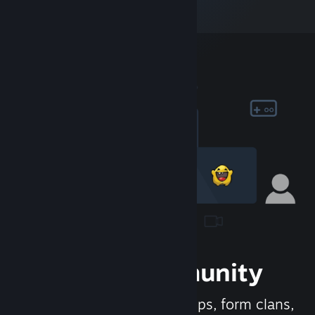
Join the Community
Meet new people, join groups, form clans,