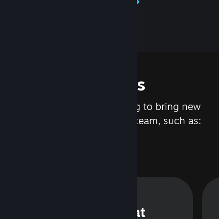
Learn about Steamworks
Features
We are constantly working to bring new
updates and features to Steam, such as:
Steam Chat