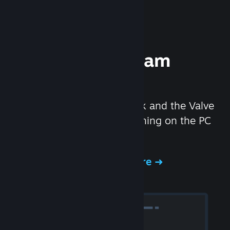
Experience Steam
Hardware
We created the Steam Deck and the Valve
Index headset to make gaming on the PC
even better.
Experience Steam Hardware