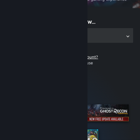
on the go
Start playing now...
Get the app for PC
Don't have a Steam account?
It's free and easy to use