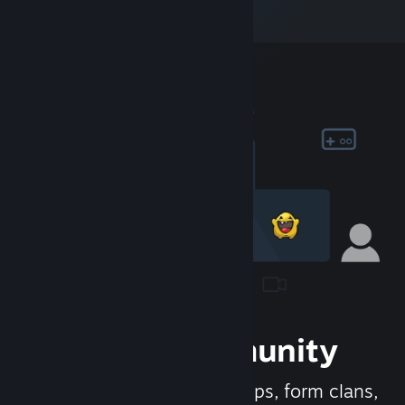
Join the Community
Meet new people, join groups, form clans,