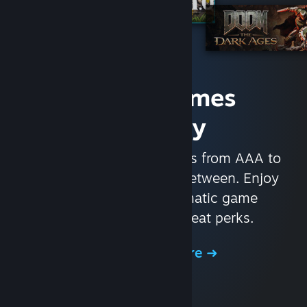
Access Games
Instantly
With nearly 30,000 games from AAA to
indie and everything in-between. Enjoy
exclusive deals, automatic game
updates, and other great perks.
Browse the Store