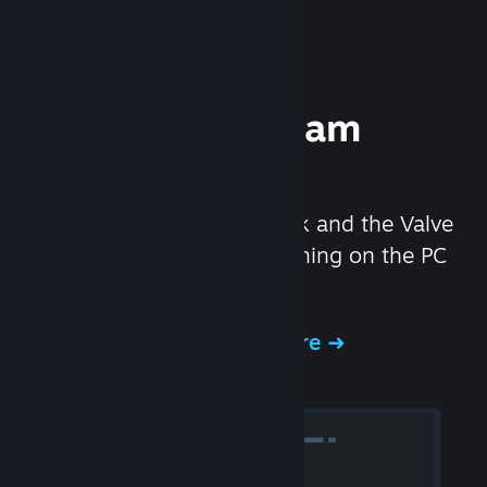
Experience Steam
Hardware
We created the Steam Deck and the Valve
Index headset to make gaming on the PC
even better.
Experience Steam Hardware