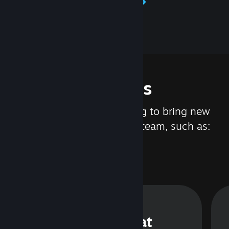
Learn about Steamworks
Features
We are constantly working to bring new
updates and features to Steam, such as:
Steam Chat