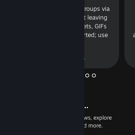
s
Talk with friends or groups via
in
text or voice without leaving
Steam. Videos, Tweets, GIFs
and more are supported; use
wisely.
Learn More
And so much more...
Earn achievements, read reviews, explore
custom recommendations, and more.