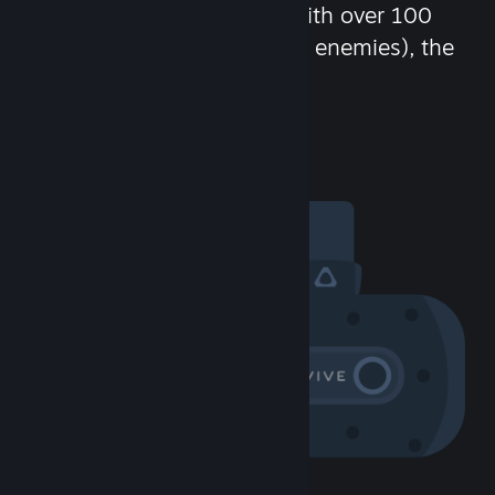
chat in-game and more! With over 100
million potential friends (or enemies), the
fun never stops.
Visit the Community