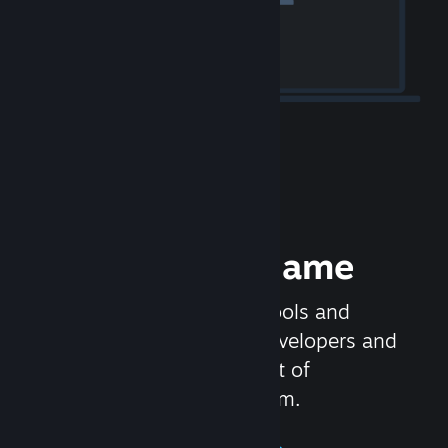
Release your Game
Steamworks is the set of tools and
services that help game developers and
publishers get the most out of
distributing games on Steam.