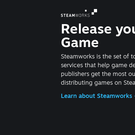
Release yo
Game
Steamworks is the set of t
services that help game d
publishers get the most ou
distributing games on Ste
Learn about Steamworks