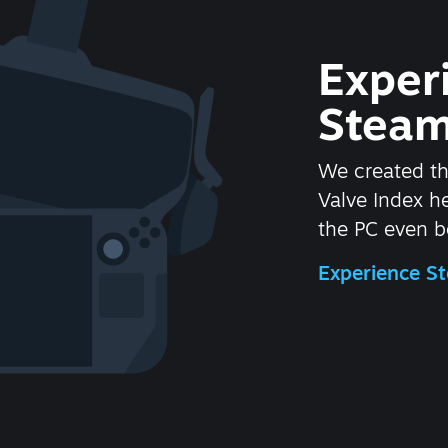
Exper
Steam
We created t
Valve Index 
the PC even be
Experience 