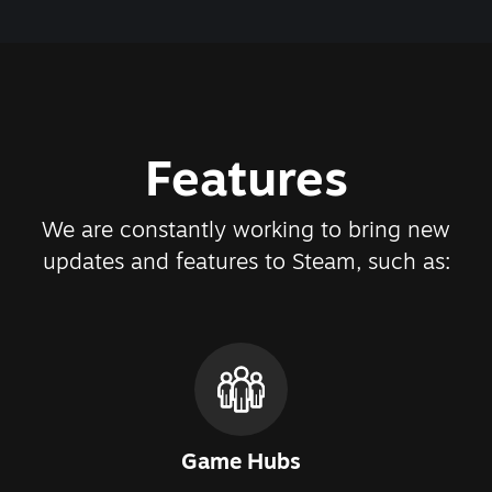
Features
We are constantly working to bring new
updates and features to Steam, such as:
Game Hubs