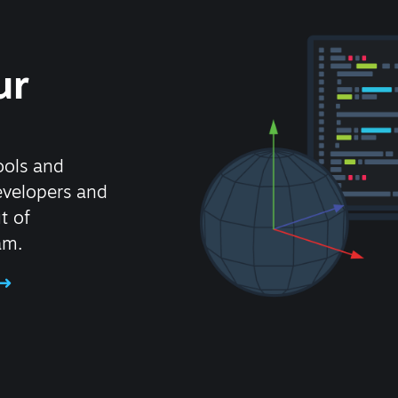
ur
ools and
evelopers and
t of
am.