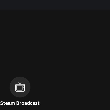
Steam Broadcast