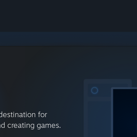
destination for
nd creating games.