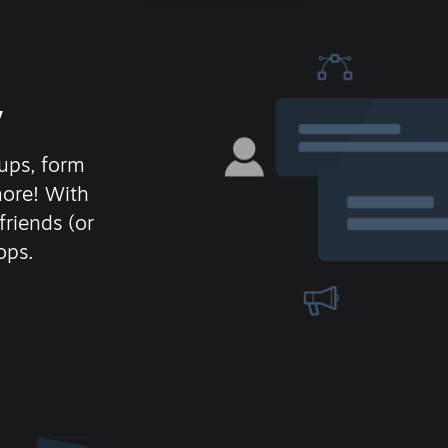
y
ups, form
more! With
friends (or
ops.