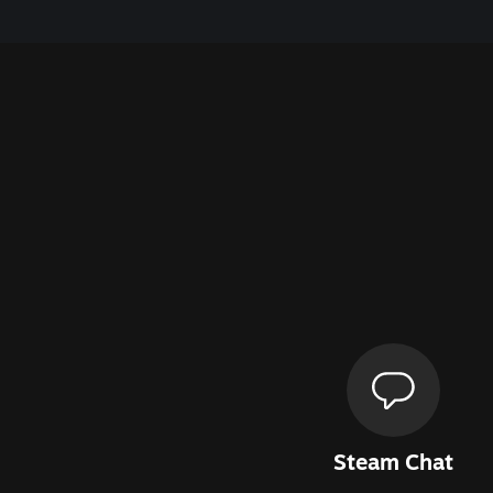
Steam Chat