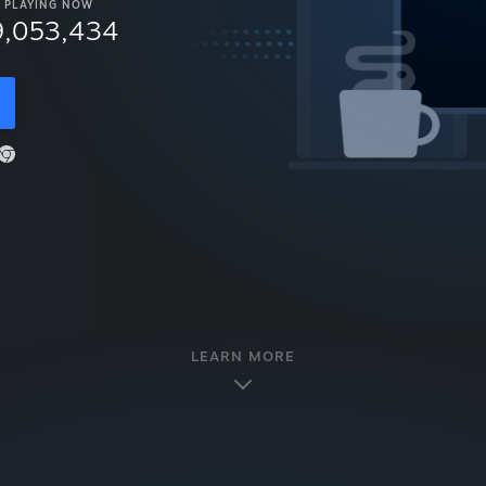
PLAYING NOW
9,053,434
LEARN MORE