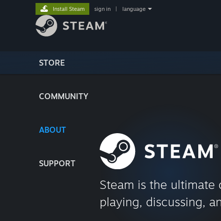
Install Steam
sign in
|
language
STORE
COMMUNITY
ABOUT
SUPPORT
Steam is the ultimate 
playing, discussing, a