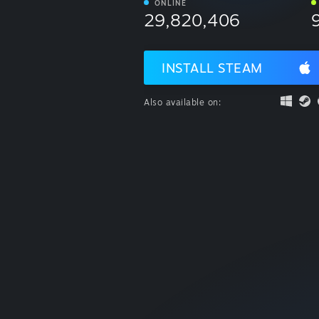
ONLINE
29,820,406
INSTALL STEAM
Also available on: