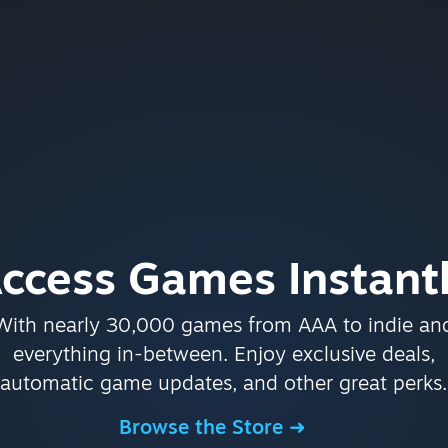
ccess Games Instant
With nearly 30,000 games from AAA to indie an
everything in-between. Enjoy exclusive deals,
automatic game updates, and other great perks.
Browse the Store