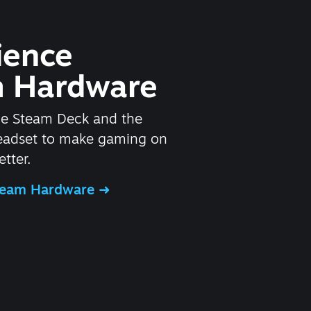
ience
 Hardware
he Steam Deck and the
headset to make gaming on
tter.
Steam Hardware