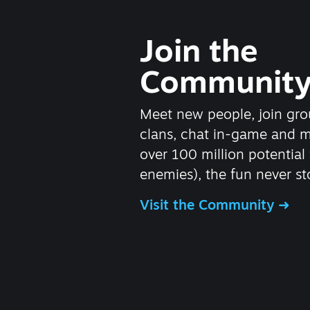
Join the
Communit
Meet new people, join gro
clans, chat in-game and 
over 100 million potential 
enemies), the fun never st
Visit the Community