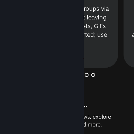
s
Talk with friends or groups via
in
text or voice without leaving
Steam. Videos, Tweets, GIFs
and more are supported; use
wisely.
Learn More
And so much more...
Earn achievements, read reviews, explore
custom recommendations, and more.