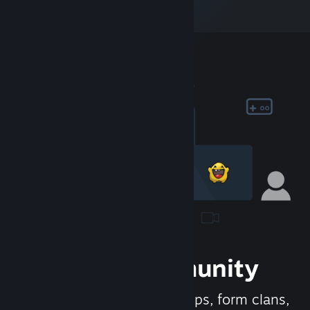
Join the Community
Meet new people, join groups, form clans,