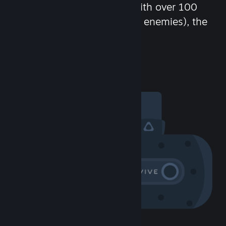
chat in-game and more! With over 100
million potential friends (or enemies), the
fun never stops.
Visit the Community