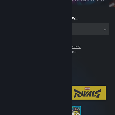
on the go
Start playing now...
Get the app for PC
Don't have a Steam account?
It's free and easy to use