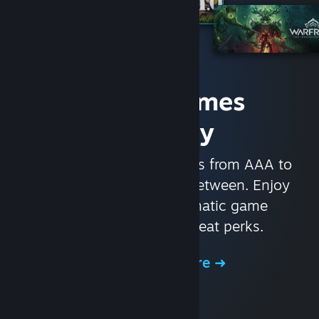
Access Games
Instantly
With nearly 30,000 games from AAA to
indie and everything in-between. Enjoy
exclusive deals, automatic game
updates, and other great perks.
Browse the Store