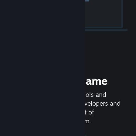
Release your Game
Steamworks is the set of tools and
services that help game developers and
publishers get the most out of
distributing games on Steam.