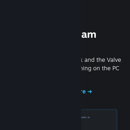
Experience Steam
Hardware
We created the Steam Deck and the Valve
Index headset to make gaming on the PC
even better.
Experience Steam Hardware