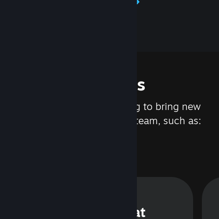
Learn about Steamworks
Features
We are constantly working to bring new
updates and features to Steam, such as:
Steam Chat