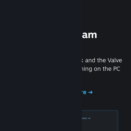
Experience Steam
Hardware
We created the Steam Deck and the Valve
Index headset to make gaming on the PC
even better.
Experience Steam Hardware