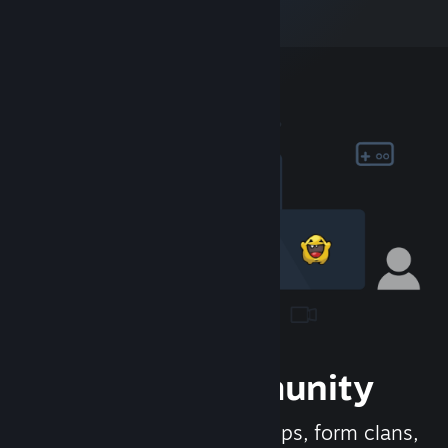
Join the Community
Meet new people, join groups, form clans,