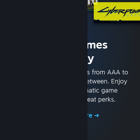
Access Games
Instantly
With nearly 30,000 games from AAA to
indie and everything in-between. Enjoy
exclusive deals, automatic game
updates, and other great perks.
Browse the Store