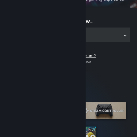
on the go
Start playing now...
Get the app for PC
Don't have a Steam account?
It's free and easy to use