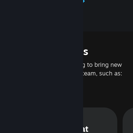
Learn about Steamworks
Features
We are constantly working to bring new
updates and features to Steam, such as:
Steam Chat