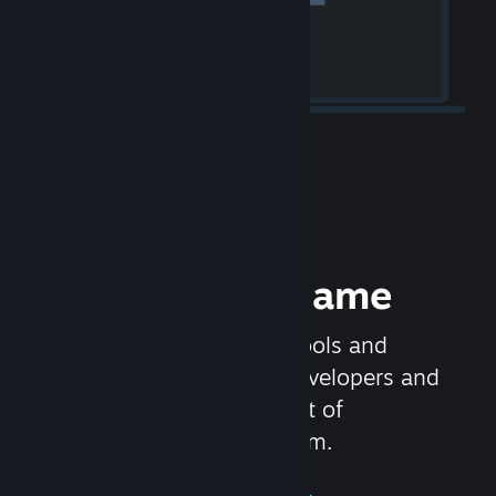
Release your Game
Steamworks is the set of tools and
services that help game developers and
publishers get the most out of
distributing games on Steam.