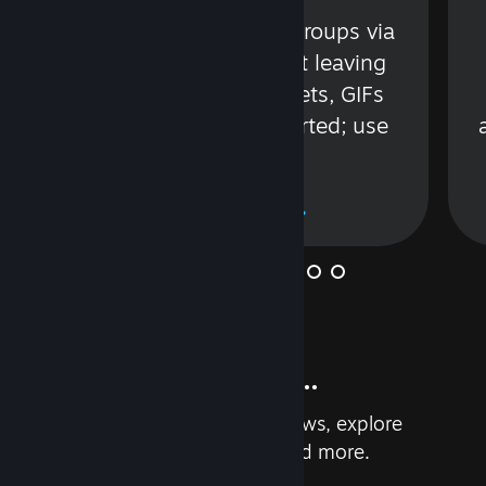
s
Talk with friends or groups via
in
text or voice without leaving
Steam. Videos, Tweets, GIFs
and more are supported; use
wisely.
Learn More
And so much more...
Earn achievements, read reviews, explore
custom recommendations, and more.