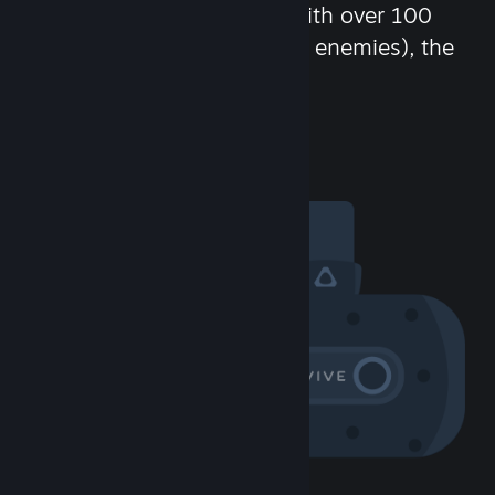
chat in-game and more! With over 100
million potential friends (or enemies), the
fun never stops.
Visit the Community