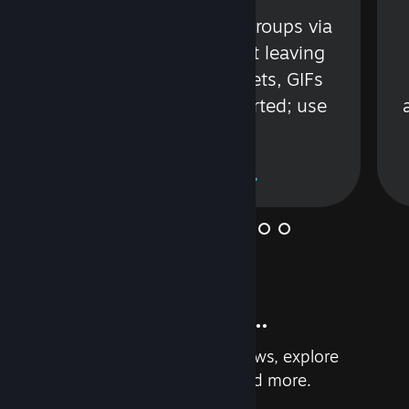
s
Talk with friends or groups via
in
text or voice without leaving
Steam. Videos, Tweets, GIFs
and more are supported; use
wisely.
Learn More
And so much more...
Earn achievements, read reviews, explore
custom recommendations, and more.