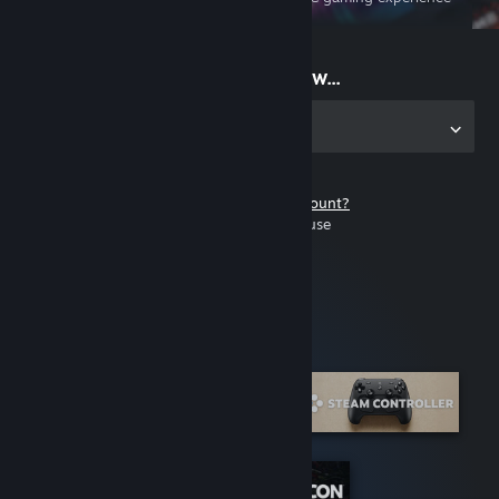
on the go
Start playing now...
Get the app for PC
Don't have a Steam account?
It's free and easy to use