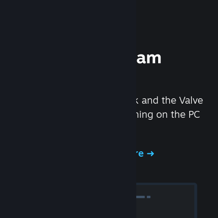
Experience Steam
Hardware
We created the Steam Deck and the Valve
Index headset to make gaming on the PC
even better.
Experience Steam Hardware