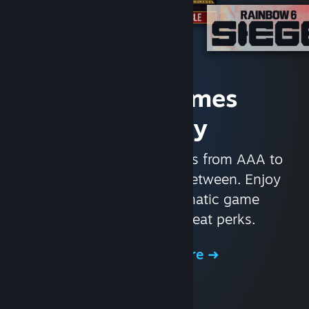
Access Games
Instantly
With nearly 30,000 games from AAA to
indie and everything in-between. Enjoy
exclusive deals, automatic game
updates, and other great perks.
Browse the Store