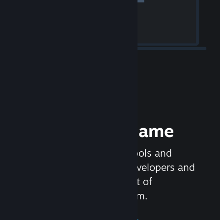
Release your Game
Steamworks is the set of tools and
services that help game developers and
publishers get the most out of
distributing games on Steam.