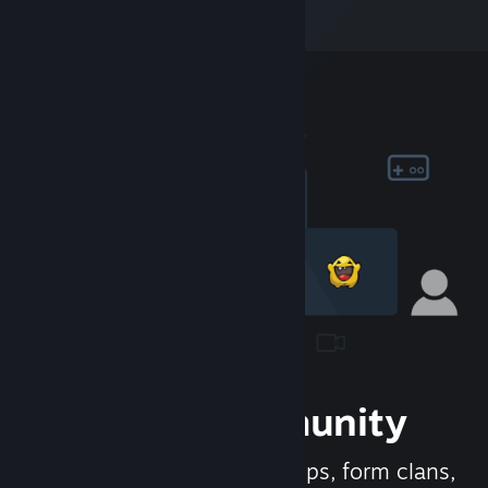
Join the Community
Meet new people, join groups, form clans,