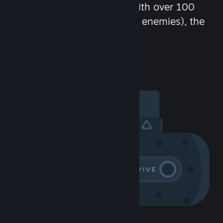
chat in-game and more! With over 100
million potential friends (or enemies), the
fun never stops.
Visit the Community