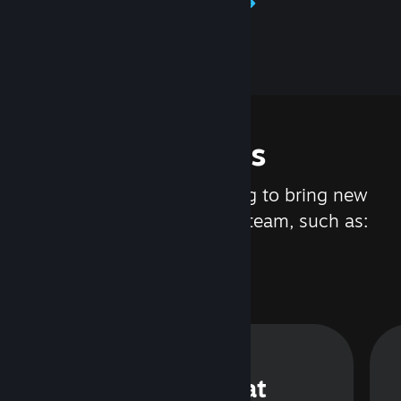
Learn about Steamworks
Features
We are constantly working to bring new
updates and features to Steam, such as:
Steam Chat