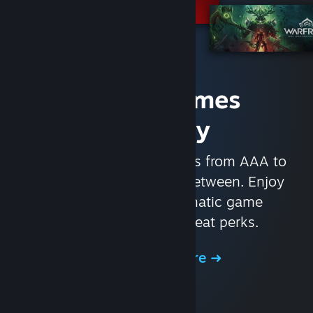
Access Games
Instantly
With nearly 30,000 games from AAA to
indie and everything in-between. Enjoy
exclusive deals, automatic game
updates, and other great perks.
Browse the Store