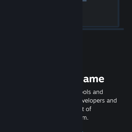
Release your Game
Steamworks is the set of tools and
services that help game developers and
publishers get the most out of
distributing games on Steam.