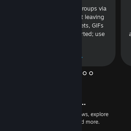
s
Talk with friends or groups via
in
text or voice without leaving
Steam. Videos, Tweets, GIFs
and more are supported; use
wisely.
Learn More
And so much more...
Earn achievements, read reviews, explore
custom recommendations, and more.