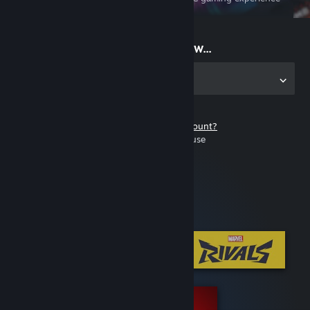
on the go
Start playing now...
Get the app for PC
Don't have a Steam account?
It's free and easy to use