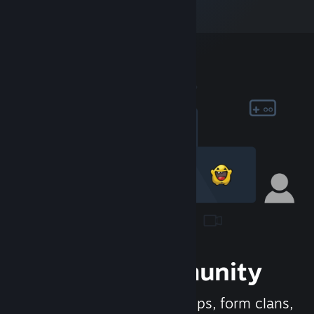
Join the Community
Meet new people, join groups, form clans,