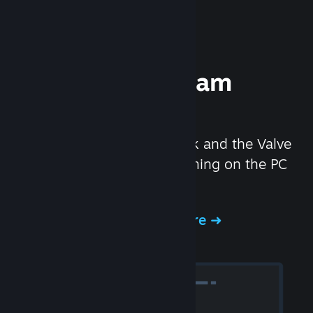
Experience Steam
Hardware
We created the Steam Deck and the Valve
Index headset to make gaming on the PC
even better.
Experience Steam Hardware