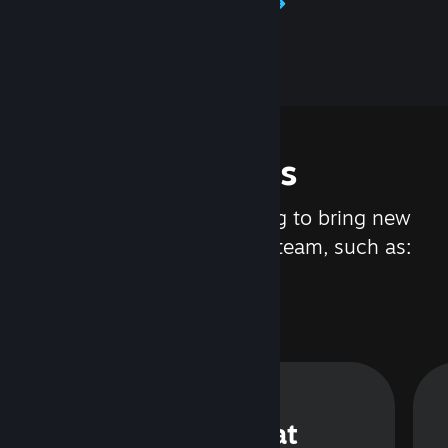
Learn about Steamworks
Features
We are constantly working to bring new
updates and features to Steam, such as:
Steam Chat