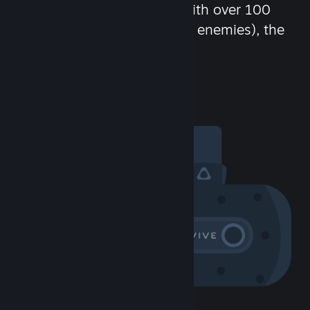
chat in-game and more! With over 100
million potential friends (or enemies), the
fun never stops.
Visit the Community