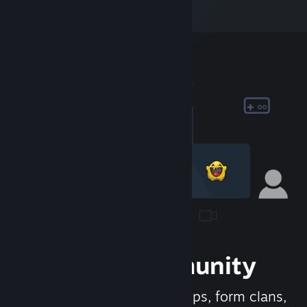
Join the Community
Meet new people, join groups, form clans,