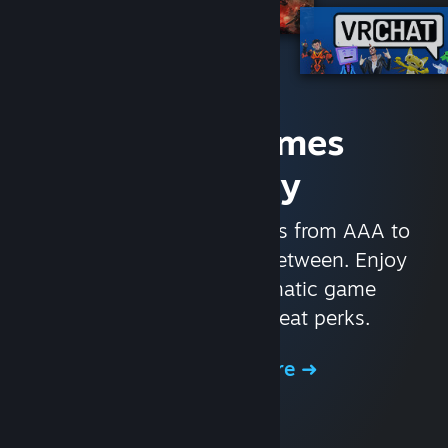
Access Games
Instantly
With nearly 30,000 games from AAA to
indie and everything in-between. Enjoy
exclusive deals, automatic game
updates, and other great perks.
Browse the Store