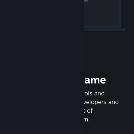
Release your Game
Steamworks is the set of tools and
services that help game developers and
publishers get the most out of
distributing games on Steam.