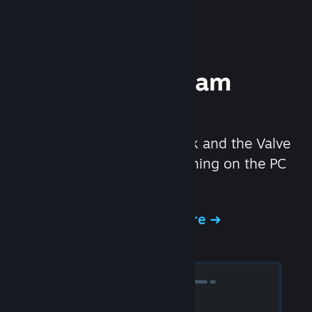
Experience Steam
Hardware
We created the Steam Deck and the Valve
Index headset to make gaming on the PC
even better.
Experience Steam Hardware