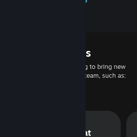
Learn about Steamworks
Features
We are constantly working to bring new
updates and features to Steam, such as:
Steam Chat