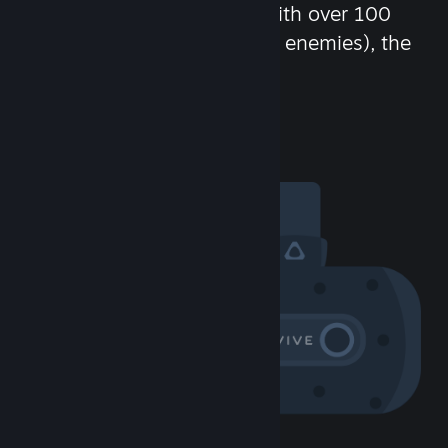
chat in-game and more! With over 100
million potential friends (or enemies), the
fun never stops.
Visit the Community