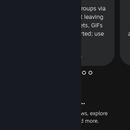
s
Talk with friends or groups via
in
text or voice without leaving
Steam. Videos, Tweets, GIFs
and more are supported; use
wisely.
Learn More
And so much more...
Earn achievements, read reviews, explore
custom recommendations, and more.