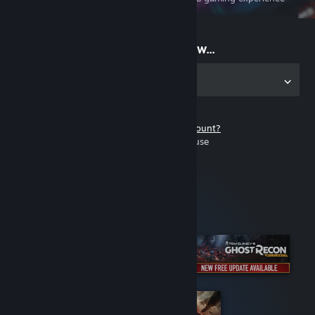
on the go
Start playing now...
Get the app for PC
Don't have a Steam account?
It's free and easy to use