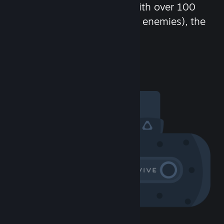
chat in-game and more! With over 100
million potential friends (or enemies), the
fun never stops.
Visit the Community