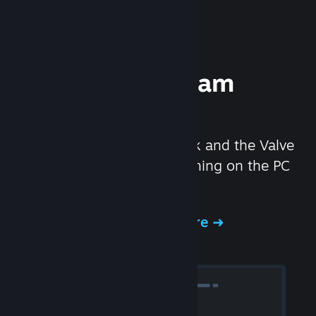
Experience Steam
Hardware
We created the Steam Deck and the Valve
Index headset to make gaming on the PC
even better.
Experience Steam Hardware