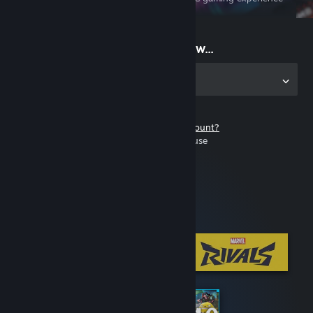
on the go
Start playing now...
Get the app for PC
Don't have a Steam account?
It's free and easy to use