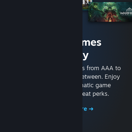
Access Games
Instantly
With nearly 30,000 games from AAA to
indie and everything in-between. Enjoy
exclusive deals, automatic game
updates, and other great perks.
Browse the Store