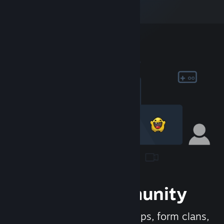
Join the Community
Meet new people, join groups, form clans,