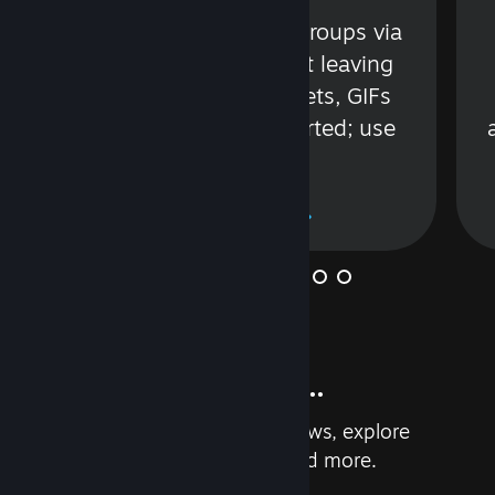
s
Talk with friends or groups via
in
text or voice without leaving
Steam. Videos, Tweets, GIFs
and more are supported; use
wisely.
Learn More
And so much more...
Earn achievements, read reviews, explore
custom recommendations, and more.