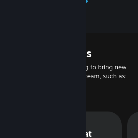
Learn about Steamworks
Features
We are constantly working to bring new
updates and features to Steam, such as:
Steam Chat