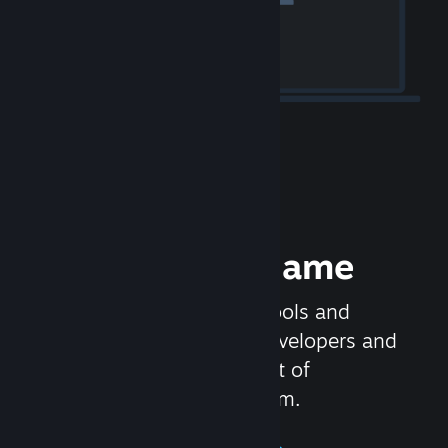
Release your Game
Steamworks is the set of tools and
services that help game developers and
publishers get the most out of
distributing games on Steam.