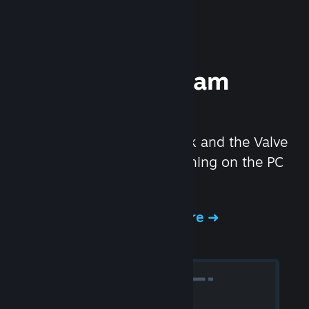
Experience Steam
Hardware
We created the Steam Deck and the Valve
Index headset to make gaming on the PC
even better.
Experience Steam Hardware