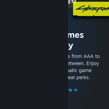
Access Games
Instantly
With nearly 30,000 games from AAA to
indie and everything in-between. Enjoy
exclusive deals, automatic game
updates, and other great perks.
Browse the Store