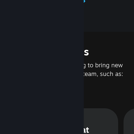
Learn about Steamworks
Features
We are constantly working to bring new
updates and features to Steam, such as:
Steam Chat