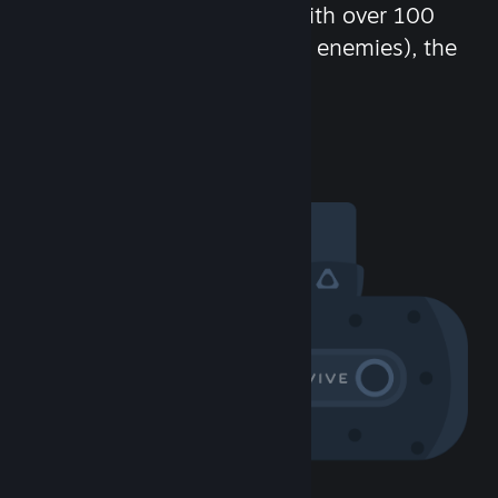
chat in-game and more! With over 100
million potential friends (or enemies), the
fun never stops.
Visit the Community