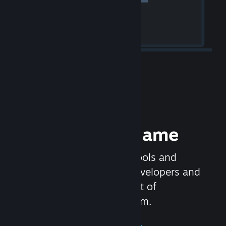
Release your Game
Steamworks is the set of tools and
services that help game developers and
publishers get the most out of
distributing games on Steam.