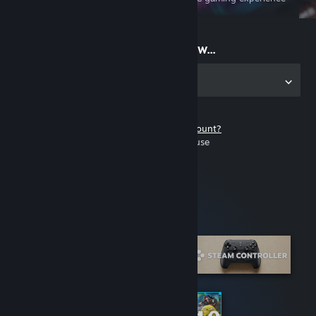
on the go
Start playing now...
Get the app for PC
Don't have a Steam account?
It's free and easy to use