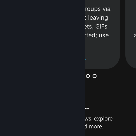
s
Talk with friends or groups via
in
text or voice without leaving
Steam. Videos, Tweets, GIFs
and more are supported; use
wisely.
Learn More
And so much more...
Earn achievements, read reviews, explore
custom recommendations, and more.