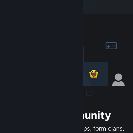
Join the Community
Meet new people, join groups, form clans,