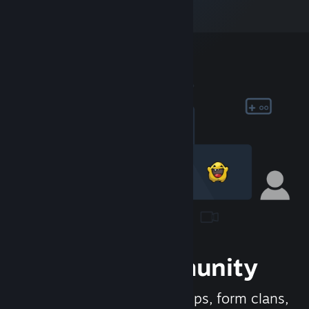
Join the Community
Meet new people, join groups, form clans,