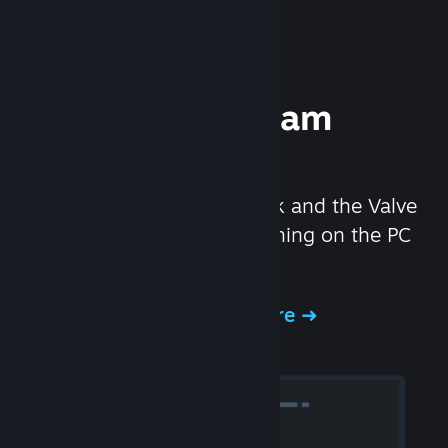
Experience Steam
Hardware
We created the Steam Deck and the Valve
Index headset to make gaming on the PC
even better.
Experience Steam Hardware