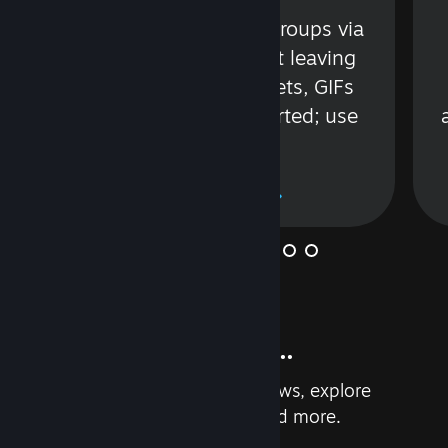
s
Talk with friends or groups via
in
text or voice without leaving
Steam. Videos, Tweets, GIFs
and more are supported; use
wisely.
Learn More
And so much more...
Earn achievements, read reviews, explore
custom recommendations, and more.