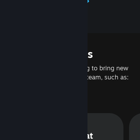
Learn about Steamworks
Features
We are constantly working to bring new
updates and features to Steam, such as:
Steam Chat