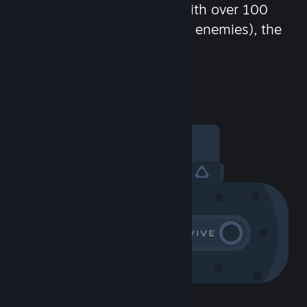
chat in-game and more! With over 100
million potential friends (or enemies), the
fun never stops.
Visit the Community