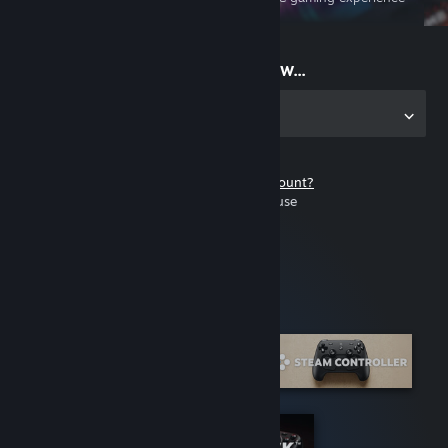
on the go
Start playing now...
Get the app for PC
Don't have a Steam account?
It's free and easy to use