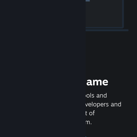
Release your Game
Steamworks is the set of tools and
services that help game developers and
publishers get the most out of
distributing games on Steam.