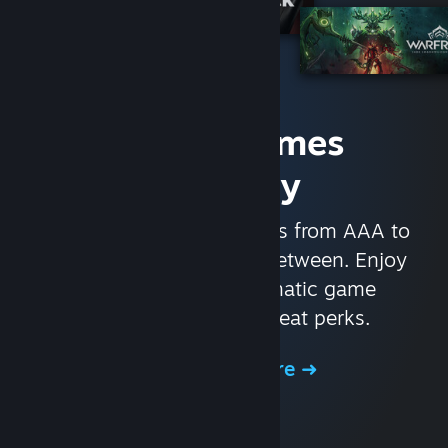
Access Games
Instantly
With nearly 30,000 games from AAA to
indie and everything in-between. Enjoy
exclusive deals, automatic game
updates, and other great perks.
Browse the Store