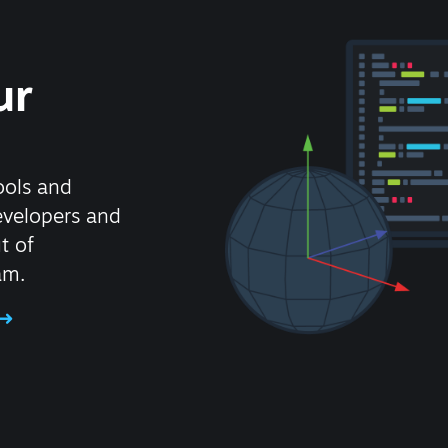
ur
ools and
evelopers and
t of
am.