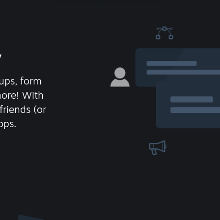
y
ups, form
more! With
friends (or
ops.