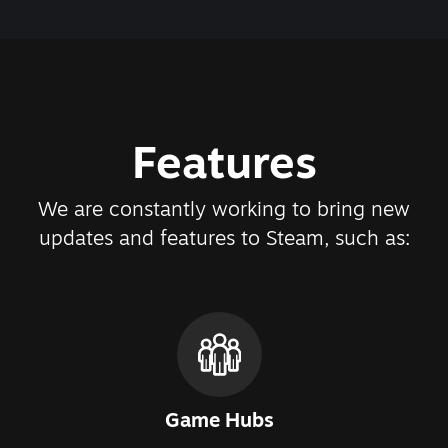
Features
We are constantly working to bring new
updates and features to Steam, such as:
Game Hubs