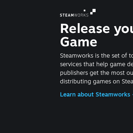
Release yo
Game
Steamworks is the set of t
services that help game d
publishers get the most ou
distributing games on Ste
Learn about Steamworks