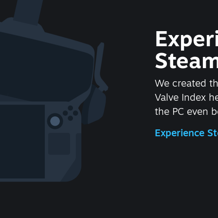
Exper
Steam
We created t
Valve Index 
the PC even be
Experience 