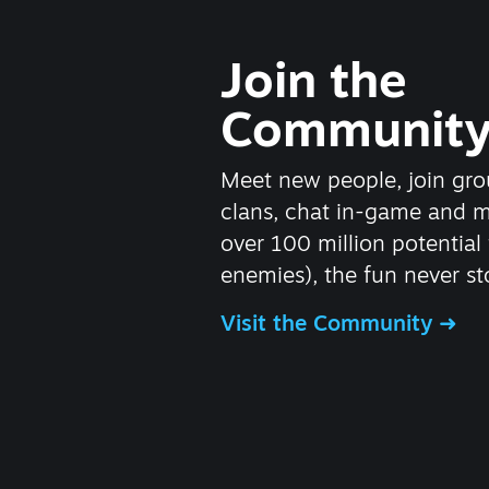
Join the
Communit
Meet new people, join gro
clans, chat in-game and 
over 100 million potential 
enemies), the fun never st
Visit the Community