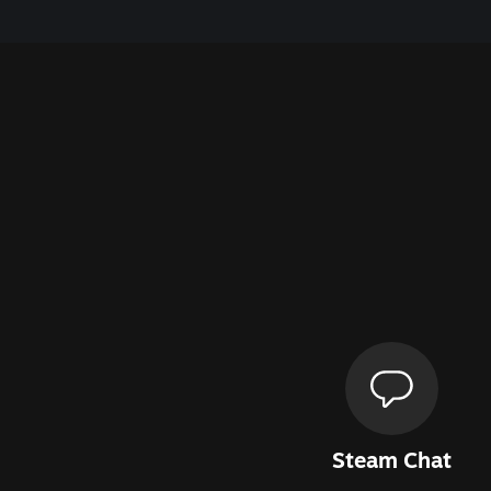
Steam Chat