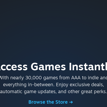
ccess Games Instant
With nearly 30,000 games from AAA to indie an
everything in-between. Enjoy exclusive deals,
automatic game updates, and other great perks.
Browse the Store