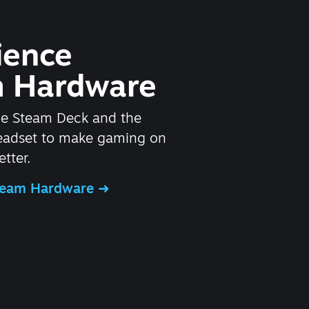
ience
 Hardware
he Steam Deck and the
headset to make gaming on
tter.
Steam Hardware