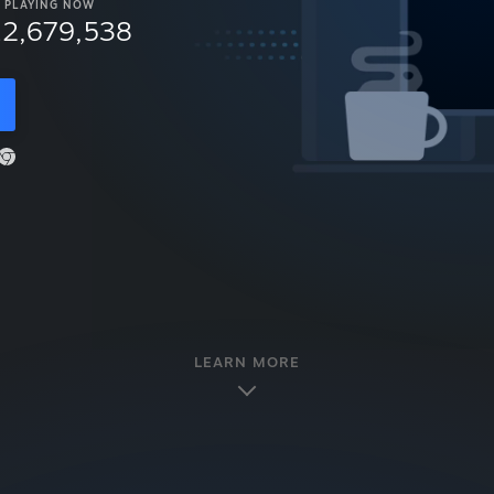
PLAYING NOW
12,679,538
LEARN MORE