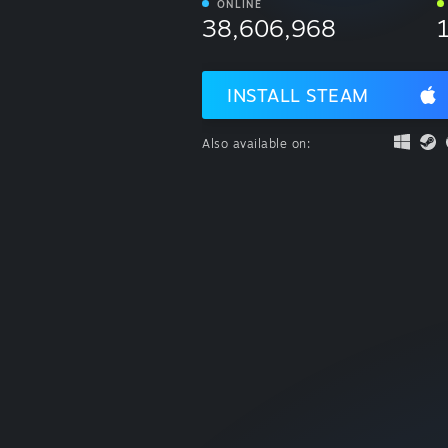
ONLINE
38,606,968
INSTALL STEAM
Also available on: