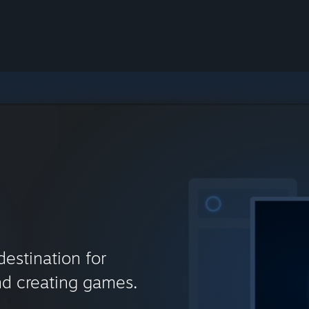
destination for
nd creating games.