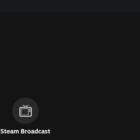
Steam Broadcast