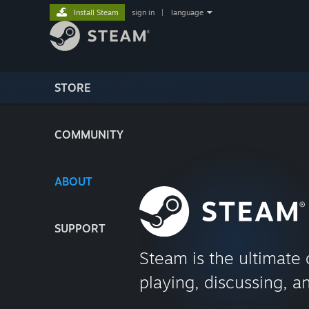
Install Steam
sign in
|
language
STORE
COMMUNITY
ABOUT
SUPPORT
Steam is the ultimate 
playing, discussing, a