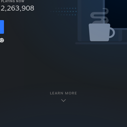
PLAYING NOW
12,263,908
LEARN MORE