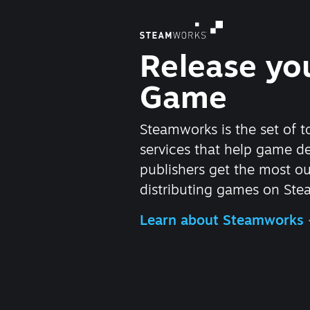
Release yo
Game
Steamworks is the set of t
services that help game d
publishers get the most ou
distributing games on Ste
Learn about Steamworks