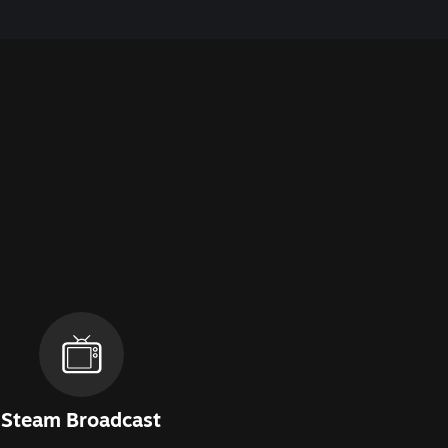
Steam Broadcast