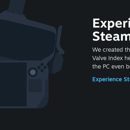
Exper
Steam
We created t
Valve Index 
the PC even be
Experience 