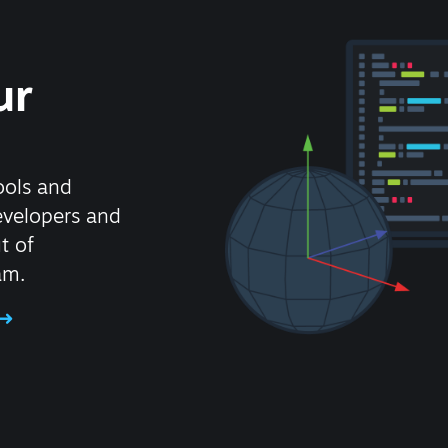
ur
ools and
evelopers and
t of
am.