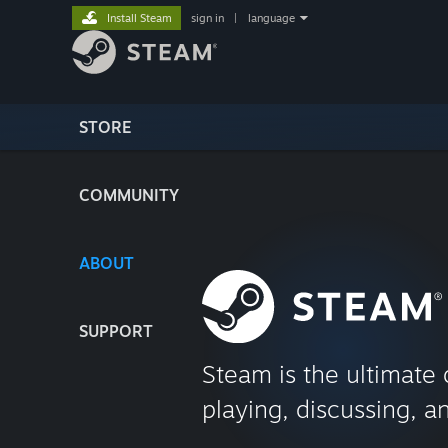
Install Steam
sign in
|
language
STORE
COMMUNITY
ABOUT
SUPPORT
Steam is the ultimate 
playing, discussing, a