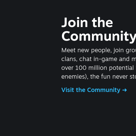
Join the
Communit
Meet new people, join gro
clans, chat in-game and 
over 100 million potential 
enemies), the fun never st
Visit the Community