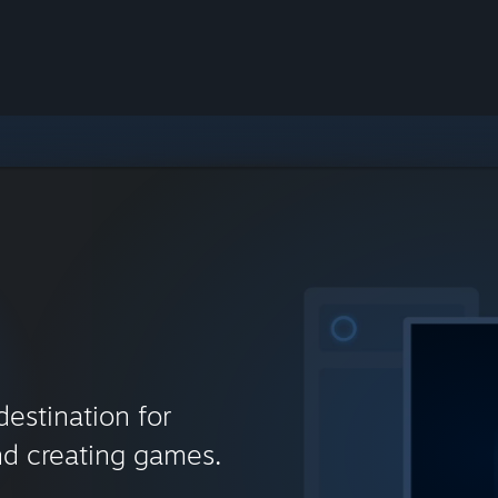
destination for
nd creating games.