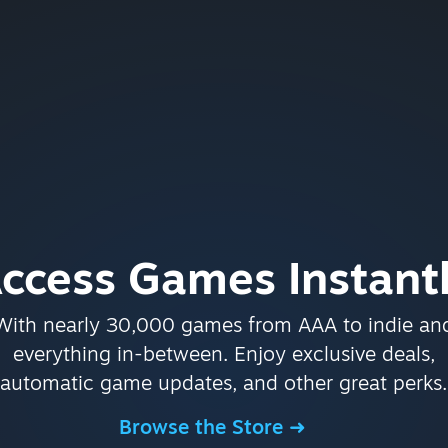
ccess Games Instant
With nearly 30,000 games from AAA to indie an
everything in-between. Enjoy exclusive deals,
automatic game updates, and other great perks.
Browse the Store