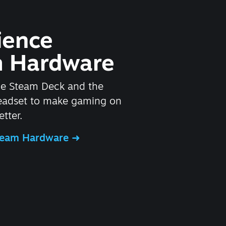
ience
 Hardware
he Steam Deck and the
headset to make gaming on
tter.
Steam Hardware