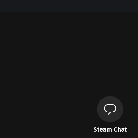
Steam Chat