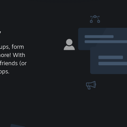
y
ups, form
more! With
friends (or
ops.