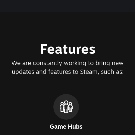
Features
We are constantly working to bring new
updates and features to Steam, such as:
Game Hubs