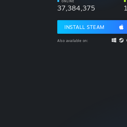
ONLINE
37,384,375
INSTALL STEAM
Also available on: