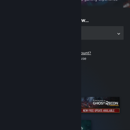
on the go
Start playing now...
Get the app for PC
Don't have a Steam account?
It's free and easy to use