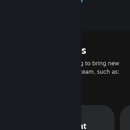
Learn about Steamworks
Features
We are constantly working to bring new
updates and features to Steam, such as:
Steam Chat