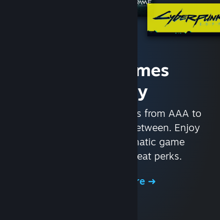
Access Games
Instantly
With nearly 30,000 games from AAA to
indie and everything in-between. Enjoy
exclusive deals, automatic game
updates, and other great perks.
Browse the Store