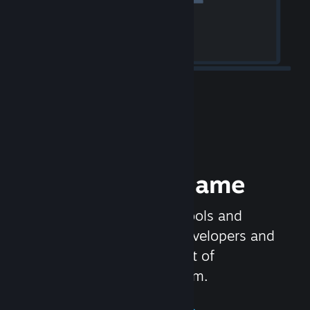
Release your Game
Steamworks is the set of tools and
services that help game developers and
publishers get the most out of
distributing games on Steam.