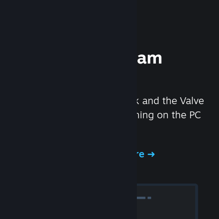
Experience Steam
Hardware
We created the Steam Deck and the Valve
Index headset to make gaming on the PC
even better.
Experience Steam Hardware