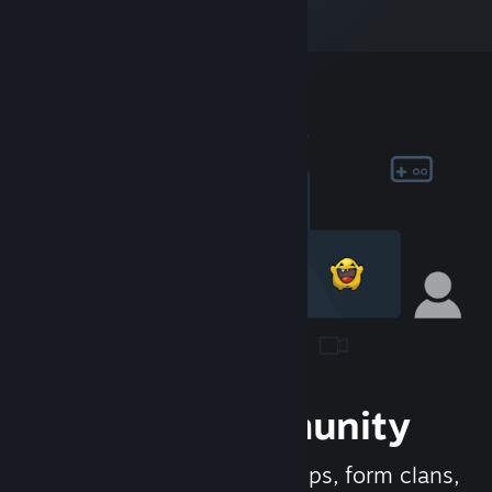
Join the Community
Meet new people, join groups, form clans,