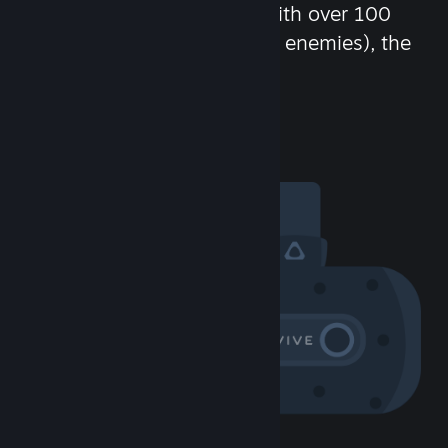
chat in-game and more! With over 100
million potential friends (or enemies), the
fun never stops.
Visit the Community