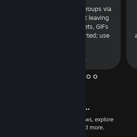
s
Talk with friends or groups via
in
text or voice without leaving
Steam. Videos, Tweets, GIFs
and more are supported; use
wisely.
Learn More
And so much more...
Earn achievements, read reviews, explore
custom recommendations, and more.