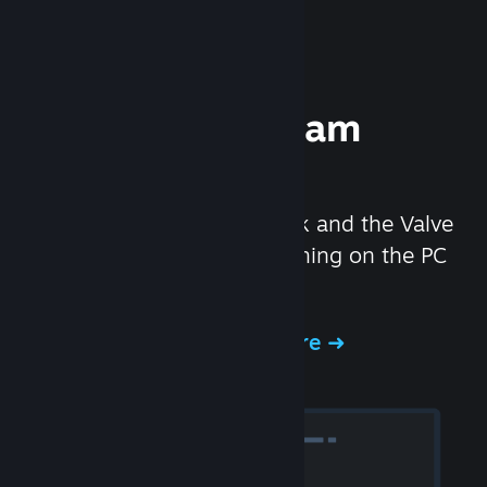
Experience Steam
Hardware
We created the Steam Deck and the Valve
Index headset to make gaming on the PC
even better.
Experience Steam Hardware