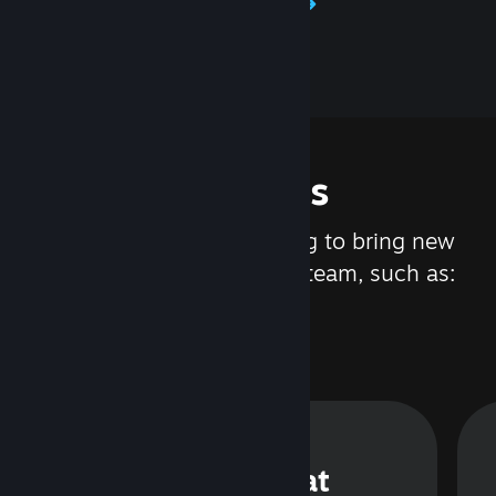
Learn about Steamworks
Features
We are constantly working to bring new
updates and features to Steam, such as:
Steam Chat