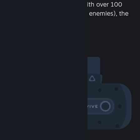
chat in-game and more! With over 100
million potential friends (or enemies), the
fun never stops.
Visit the Community