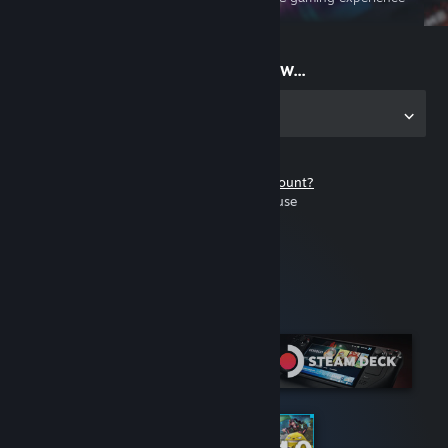
on the go
Start playing now...
Get the app for PC
Don't have a Steam account?
It's free and easy to use