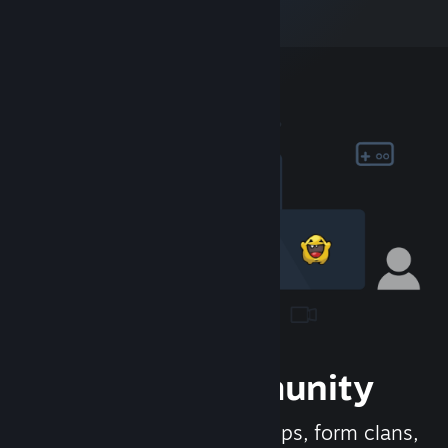
Join the Community
Meet new people, join groups, form clans,