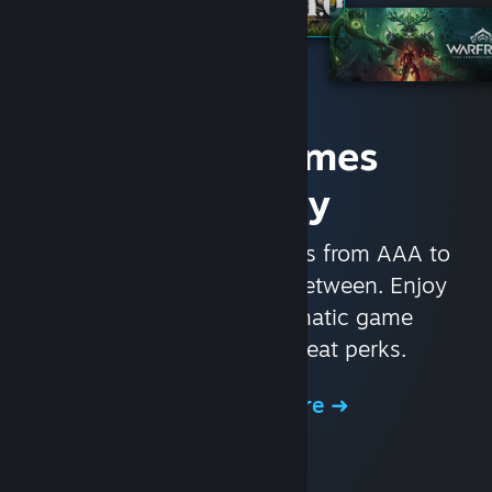
Access Games
Instantly
With nearly 30,000 games from AAA to
indie and everything in-between. Enjoy
exclusive deals, automatic game
updates, and other great perks.
Browse the Store