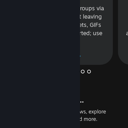
s
Talk with friends or groups via
in
text or voice without leaving
Steam. Videos, Tweets, GIFs
and more are supported; use
wisely.
Learn More
And so much more...
Earn achievements, read reviews, explore
custom recommendations, and more.