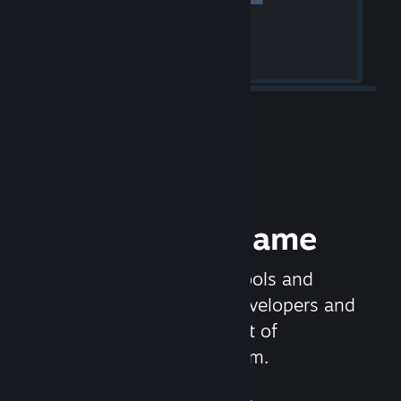
Release your Game
Steamworks is the set of tools and
services that help game developers and
publishers get the most out of
distributing games on Steam.