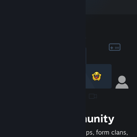
Join the Community
Meet new people, join groups, form clans,