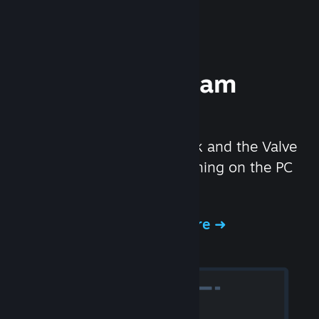
Experience Steam
Hardware
We created the Steam Deck and the Valve
Index headset to make gaming on the PC
even better.
Experience Steam Hardware