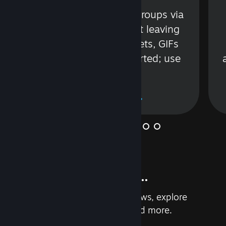
s
Talk with friends or groups via
in
text or voice without leaving
Steam. Videos, Tweets, GIFs
and more are supported; use
wisely.
Learn More
And so much more...
Earn achievements, read reviews, explore
custom recommendations, and more.