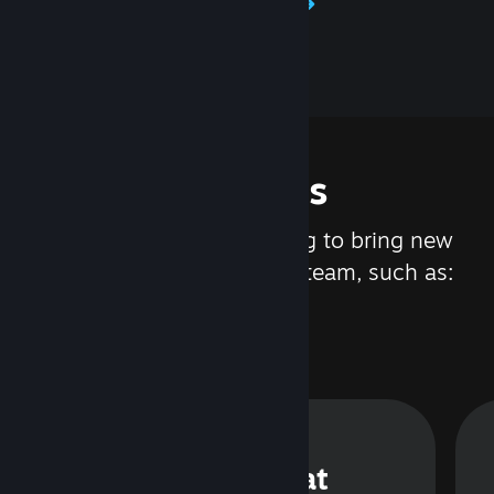
Learn about Steamworks
Features
We are constantly working to bring new
updates and features to Steam, such as:
Steam Chat