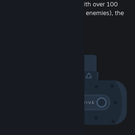
chat in-game and more! With over 100
million potential friends (or enemies), the
fun never stops.
Visit the Community