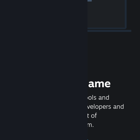
Release your Game
Steamworks is the set of tools and
services that help game developers and
publishers get the most out of
distributing games on Steam.