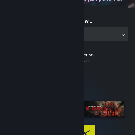
on the go
Start playing now...
Get the app for PC
Don't have a Steam account?
It's free and easy to use