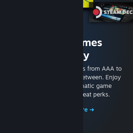
Access Games
Instantly
With nearly 30,000 games from AAA to
indie and everything in-between. Enjoy
exclusive deals, automatic game
updates, and other great perks.
Browse the Store